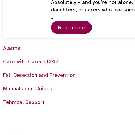
Absolutely – and you’re not alone
daughters, or carers who live som
…
Read more
Alarms
Care with Carecall247
Fall Detection and Prevention
Manuals and Guides
Tehnical Support
6