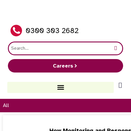
0300 303 2682
Careers
All
How Monitoring and Respons