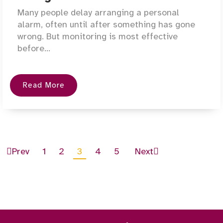
Many people delay arranging a personal
alarm, often until after something has gone
wrong. But monitoring is most effective
before...
Read More
Prev
1
2
3
4
5
Next