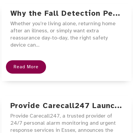
Why the Fall Detection Pe...
Whether you’re living alone, returning home
after an illness, or simply want extra
reassurance day-to-day, the right safety
device can...
Read More
Provide Carecall247 Launc...
Provide Carecall247, a trusted provider of
24/7 personal alarm monitoring and urgent
response services in Essex, announces the