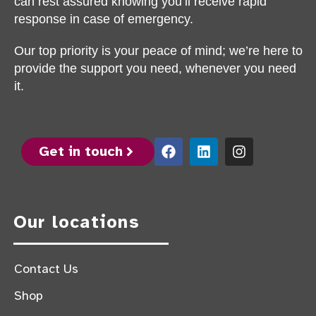
can rest assured knowing you’ll receive rapid
response in case of emergency.
Our top priority is your peace of mind; we’re here to
provide the support you need, whenever you need
it.
Get in touch
Our locations
Contact Us
Shop