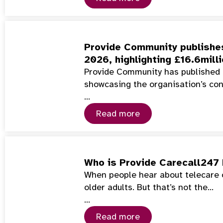
Provide Community publishes
2026, highlighting £16.6mill
Provide Community has published 
showcasing the organisation’s co
…
Read more
Who is Provide Carecall247 
When people hear about telecare or
older adults. But that’s not the…
…
Read more