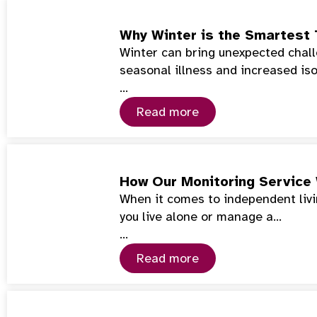
Why Winter is the Smartest 
Winter can bring unexpected chall
seasonal illness and increased iso
…
Read more
How Our Monitoring Service
When it comes to independent livin
you live alone or manage a…
…
Read more