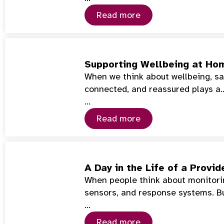
Read more
Supporting Wellbeing at Hom
When we think about wellbeing, saf
connected, and reassured plays a
…
Read more
A Day in the Life of a Prov
When people think about monitorin
sensors, and response systems. Bu
…
Read more