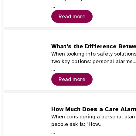
…
Read more
What’s the Difference Betwe
When looking into safety solutions 
two key options: personal alarms
…
Read more
How Much Does a Care Alar
When considering a personal alarm 
people ask is: “How…
…