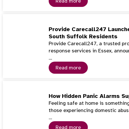
Read more
Provide Carecall247 Launch
South Suffolk Residents
Provide Carecall247, a trusted pr
response services in Essex, annou
…
Read more
How Hidden Panic Alarms Su
Feeling safe at home is something
those experiencing domestic abuse
…
Read more