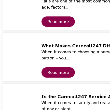
Falls are one of the most common 
age, factors…
…
Read more
What Makes Carecall247 Dif
When it comes to choosing a perso
button – you…
…
Read more
Is the Carecall247 Service 
When it comes to safety and reass
of day or night…