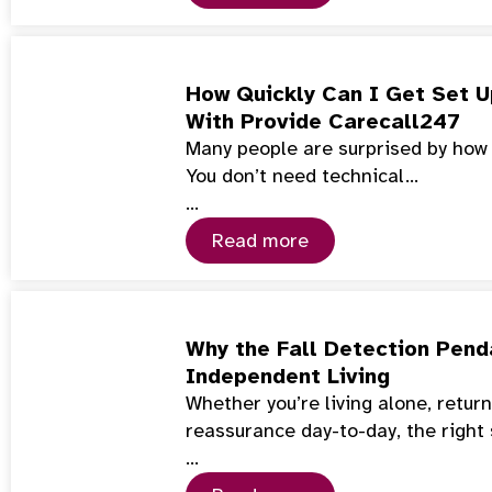
How Quickly Can I Get Set U
With Provide Carecall247
Many people are surprised by how f
You don’t need technical…
…
Read more
Why the Fall Detection Penda
Independent Living
Whether you’re living alone, retur
reassurance day-to-day, the right
…