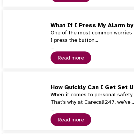
What If I Press My Alarm by
One of the most common worries pe
I press the button…
…
Read more
How Quickly Can I Get Set 
When it comes to personal safety 
That’s why at Carecall247, we’ve…
…
Read more