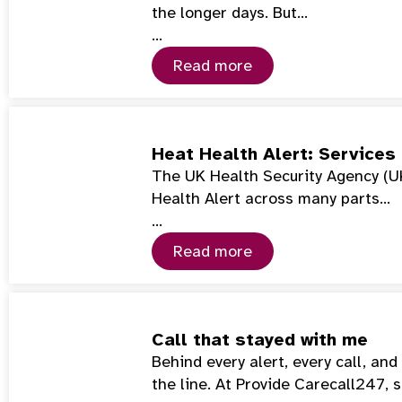
the longer days. But…
…
Read more
Heat Health Alert: Services
The UK Health Security Agency (U
Health Alert across many parts…
…
Read more
Call that stayed with me
Behind every alert, every call, an
the line. At Provide Carecall247