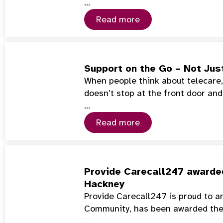
…
Read more
Support on the Go – Not Jus
When people think about telecare, 
doesn’t stop at the front door and
…
Read more
Provide Carecall247 awarded
Hackney
Provide Carecall247 is proud to a
Community, has been awarded th
…