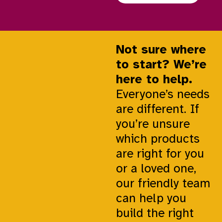
Not sure where
to start? We’re
here to help.
Everyone’s needs
are different. If
you’re unsure
which products
are right for you
or a loved one,
our friendly team
can help you
build the right