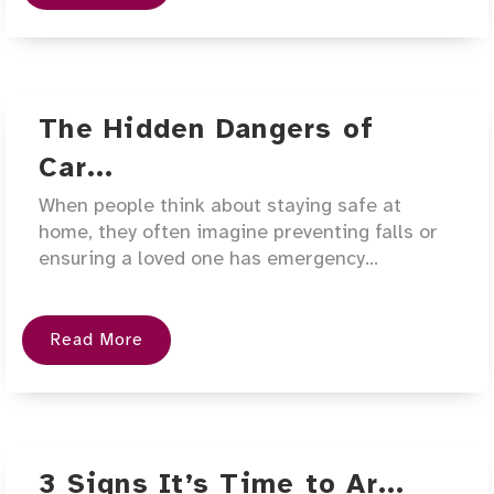
The Hidden Dangers of
Car...
When people think about staying safe at
home, they often imagine preventing falls or
ensuring a loved one has emergency...
Read More
3 Signs It’s Time to Ar...