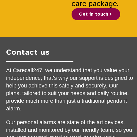
care package.
Get in touch
Contact us
At Carecall247, we understand that you value your
independence; that’s why our support is designed to
help you achieve this safely and securely. Our
plans, tailored to suit your needs and daily routine,
provide much more than just a traditional pendant
alarm.
Our personal alarms are state-of-the-art devices,
installed and monitored by our friendly team, so you