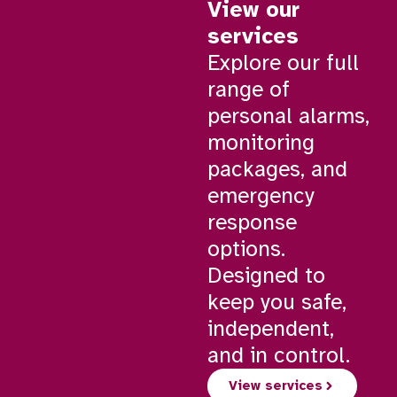
View our
services
Explore our full
range of
personal alarms,
monitoring
packages, and
emergency
response
options.
Designed to
keep you safe,
independent,
and in control.
View services