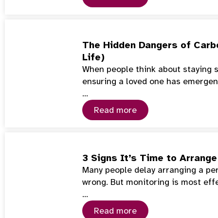
The Hidden Dangers of Carb
Life)
When people think about staying s
ensuring a loved one has emerge
…
Read more
3 Signs It’s Time to Arrang
Many people delay arranging a per
wrong. But monitoring is most eff
…
Read more