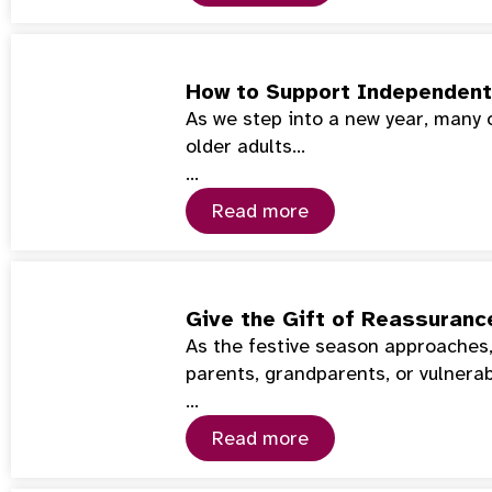
How to Support Independent 
As we step into a new year, many 
older adults…
…
Read more
Give the Gift of Reassuranc
As the festive season approaches,
parents, grandparents, or vulnera
…
Read more