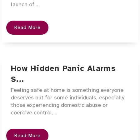
launch of...
Read More
How Hidden Panic Alarms
S...
Feeling safe at home is something everyone
deserves but for some individuals, especially
those experiencing domestic abuse or
coercive control,...
Read More