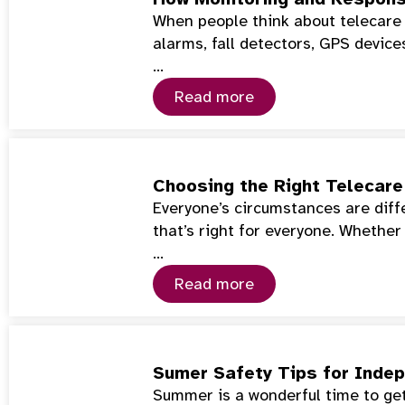
When people think about telecare 
alarms, fall detectors, GPS device
…
Read more
Choosing the Right Telecare 
Everyone’s circumstances are diffe
that’s right for everyone. Whether
…
Read more
Sumer Safety Tips for Indep
Summer is a wonderful time to get