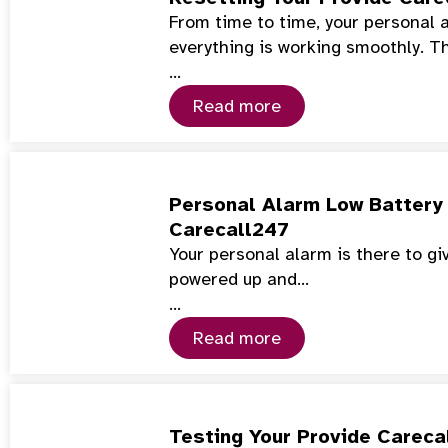
From time to time, your personal 
everything is working smoothly. T
…
Read more
Personal Alarm Low Battery 
Carecall247
Your personal alarm is there to gi
powered up and…
…
Read more
Testing Your Provide Careca