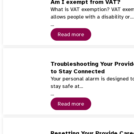
Am I exempt from VAT?
What is VAT exemption? VAT exemp
allows people with a disability or…
…
Read more
Troubleshooting Your Provid
to Stay Connected
Your personal alarm is designed to
stay safe at…
…
Read more
Resetting Your Provide Care