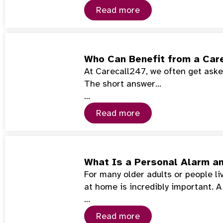
Read more
Who Can Benefit from a Car
At Carecall247, we often get asked
The short answer…
…
Read more
What Is a Personal Alarm a
For many older adults or people l
at home is incredibly important. 
…
Read more