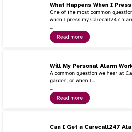
What Happens When I Press
One of the most common questions
when I press my Carecall247 ala
…
Read more
Will My Personal Alarm Wor
A common question we hear at Car
garden, or when I…
…
Read more
Can I Get a Carecall247 Ala