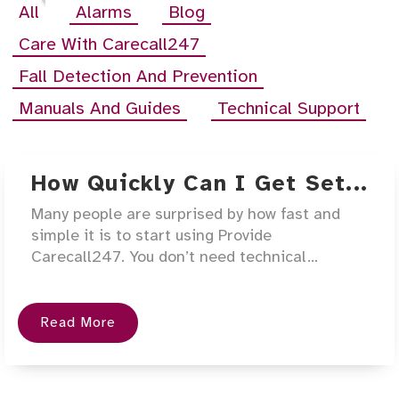
All
Alarms
Blog
Care With Carecall247
Fall Detection And Prevention
Manuals And Guides
Technical Support
How Quickly Can I Get Set...
Many people are surprised by how fast and
simple it is to start using Provide
Carecall247. You don’t need technical...
Read More