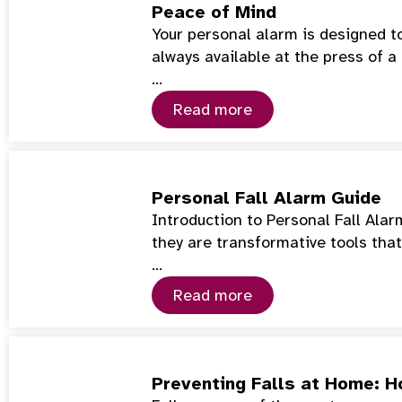
Peace of Mind
Your personal alarm is designed t
always available at the press of a
…
Read more
Personal Fall Alarm Guide
Introduction to Personal Fall Ala
they are transformative tools tha
…
Read more
Preventing Falls at Home: 