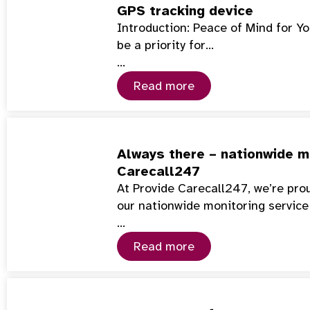
GPS tracking device
Introduction: Peace of Mind for Y
be a priority for…
…
Read more
Always there – nationwide mo
Carecall247
At Provide Carecall247, we’re pro
our nationwide monitoring service
…
Read more