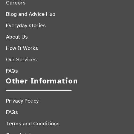
Careers
Blog and Advice Hub
Everyday stories
About Us
How It Works
Our Services
FAQs
Other Information
Privacy Policy
FAQs
Terms and Conditions