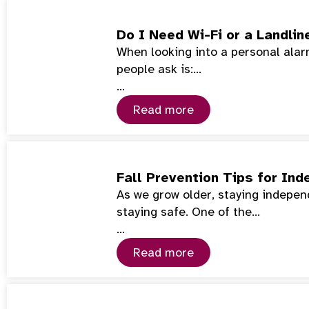
Do I Need Wi-Fi or a Landlin
When looking into a personal alarm
people ask is:…
…
Read more
Fall Prevention Tips for Ind
As we grow older, staying indepe
staying safe. One of the…
…
Read more