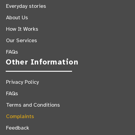
Everyday stories
About Us
How It Works
Our Services
FAQs
Other Information
Privacy Policy
FAQs
Terms and Conditions
Complaints
Feedback