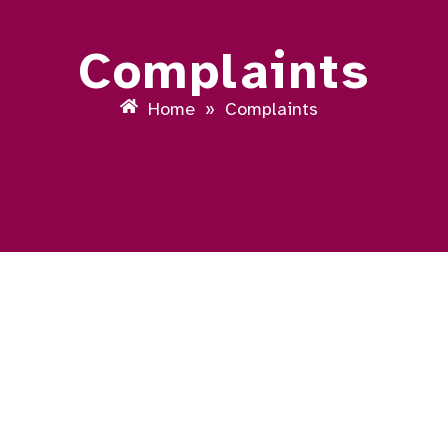
Complaints
Home
»
Complaints