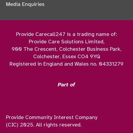
Media Enquiries
Provide Carecall247 is a trading name of:
Provide Care Solutions Limited,
900 The Crescent, Colchester Business Park,
Colchester, Essex CO4 9YQ
Registered in England and Wales no. 04331279
Part of
Provide Community Interest Company
(CIC) 2025. All rights reserved.