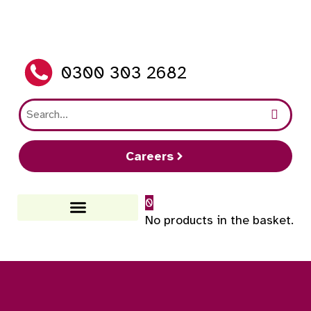
0300 303 2682
Careers
0
No products in the basket.
How It Works
FAQs And Guides