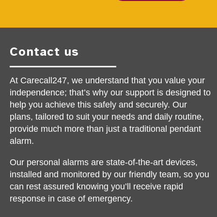
Contact us
At Carecall247, we understand that you value your
independence; that’s why our support is designed to
help you achieve this safely and securely. Our
plans, tailored to suit your needs and daily routine,
provide much more than just a traditional pendant
alarm.
Our personal alarms are state-of-the-art devices,
installed and monitored by our friendly team, so you
can rest assured knowing you’ll receive rapid
response in case of emergency.