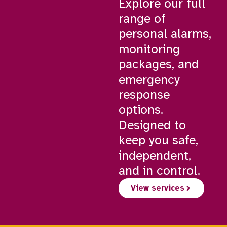
Explore our full
range of
personal alarms,
monitoring
packages, and
emergency
response
options.
Designed to
keep you safe,
independent,
and in control.
View services