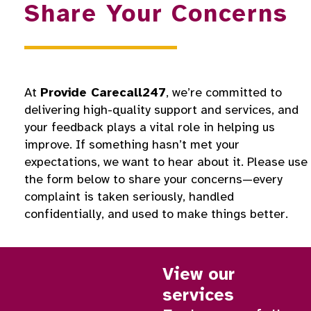
Share Your Concerns
At
Provide Carecall247
, we’re committed to
delivering high-quality support and services, and
your feedback plays a vital role in helping us
improve. If something hasn’t met your
expectations, we want to hear about it. Please use
the form below to share your concerns—every
complaint is taken seriously, handled
confidentially, and used to make things better.
View our
services