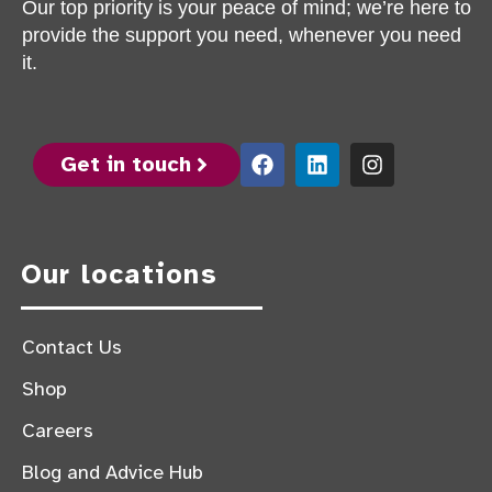
Our top priority is your peace of mind; we’re here to
provide the support you need, whenever you need
it.
Get in touch
Our locations
Contact Us
Shop
Careers
Blog and Advice Hub