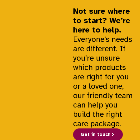
Not sure where
to start? We’re
here to help.
Everyone’s needs
are different. If
you’re unsure
which products
are right for you
or a loved one,
our friendly team
can help you
build the right
care package.
Get in touch