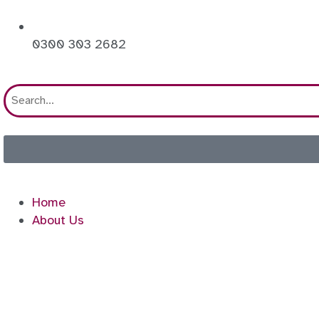
0300 303 2682
Home
About Us