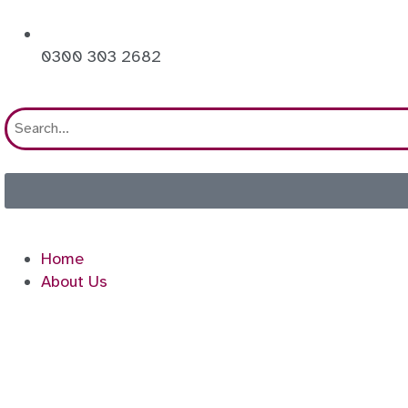
0300 303 2682
Home
About Us