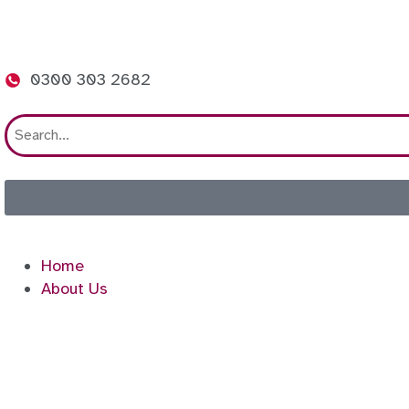
0300 303 2682
Home
About Us