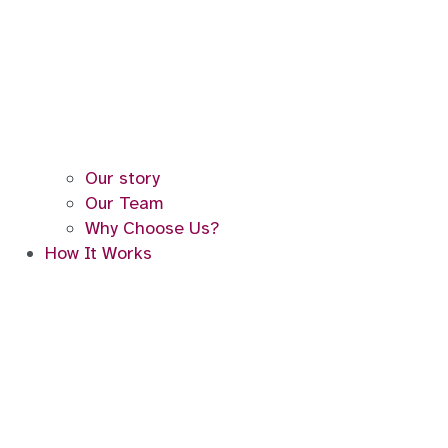
Our story
Our Team
Why Choose Us?
How It Works