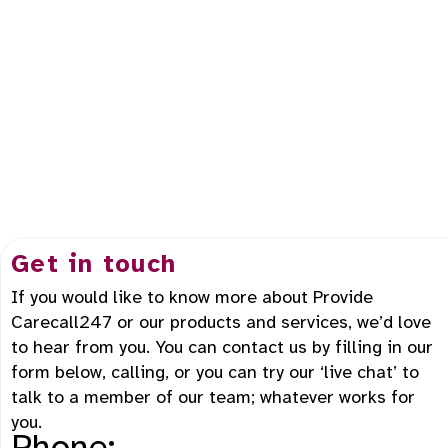
Get in touch
If you would like to know more about Provide
Carecall247 or our products and services, we’d love
to hear from you. You can contact us by filling in our
form below, calling, or you can try our ‘live chat’ to
talk to a member of our team; whatever works for
you.
Phone: