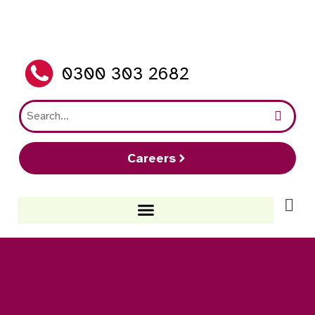
0300 303 2682
Careers