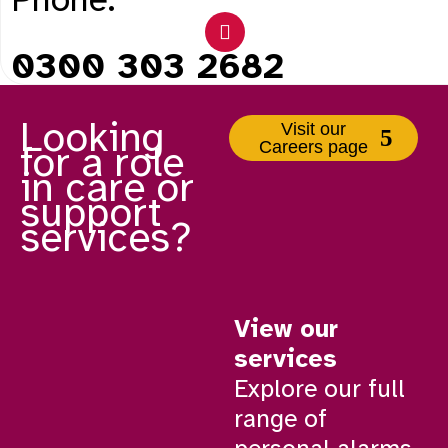
0300 303 2682
Looking
Visit our
Careers page
for a role
in care or
support
services?
View our
services
Explore our full
range of