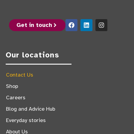
Get in touch
Our locations
Contact Us
Shop
Careers
Blog and Advice Hub
Everyday stories
About Us