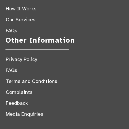
How It Works
Our Services
FAQs
Other Information
Privacy Policy
FAQs
Terms and Conditions
Complaints
Feedback
Media Enquiries