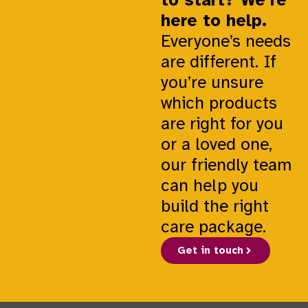
here to help.
Everyone’s needs
are different. If
you’re unsure
which products
are right for you
or a loved one,
our friendly team
can help you
build the right
care package.
Get in touch