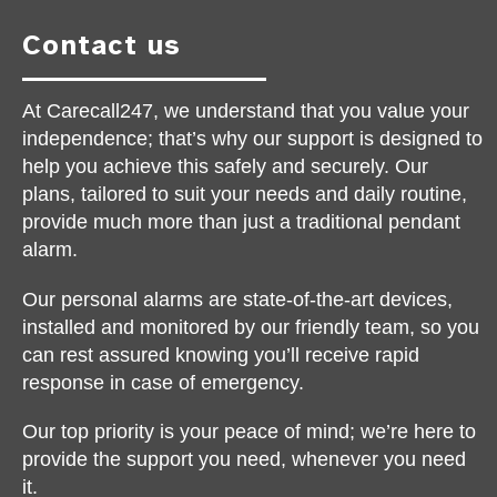
Contact us
At Carecall247, we understand that you value your
independence; that’s why our support is designed to
help you achieve this safely and securely. Our
plans, tailored to suit your needs and daily routine,
provide much more than just a traditional pendant
alarm.
Our personal alarms are state-of-the-art devices,
installed and monitored by our friendly team, so you
can rest assured knowing you’ll receive rapid
response in case of emergency.
Our top priority is your peace of mind; we’re here to
provide the support you need, whenever you need
it.