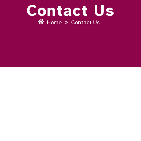
Contact Us
Home
»
Contact Us