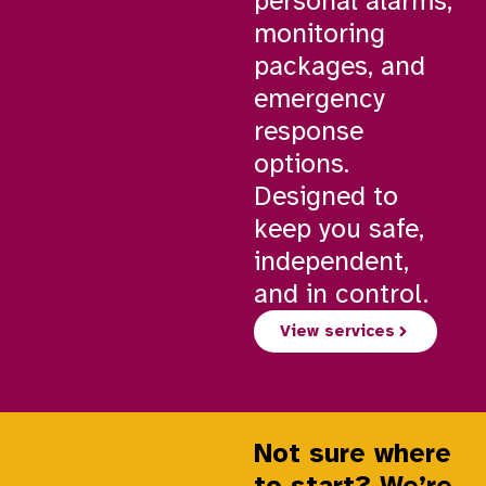
personal alarms,
monitoring
packages, and
emergency
response
options.
Designed to
keep you safe,
independent,
and in control.
View services
Not sure where
to start? We’re