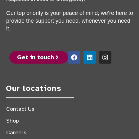
Our top priority is your peace of mind; we’re here to
provide the support you need, whenever you need
it.
Get in touch
Our locations
Contact Us
Shop
Careers