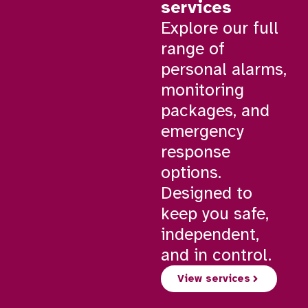
services
Explore our full
range of
personal alarms,
monitoring
packages, and
emergency
response
options.
Designed to
keep you safe,
independent,
and in control.
View services