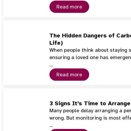
Read more
The Hidden Dangers of Carb
Life)
When people think about staying s
ensuring a loved one has emerge
…
Read more
3 Signs It’s Time to Arrang
Many people delay arranging a per
wrong. But monitoring is most eff
…