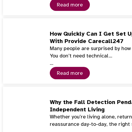
Read more
How Quickly Can I Get Set U
With Provide Carecall247
Many people are surprised by how f
You don’t need technical…
…
Read more
Why the Fall Detection Penda
Independent Living
Whether you’re living alone, retur
reassurance day-to-day, the right
…