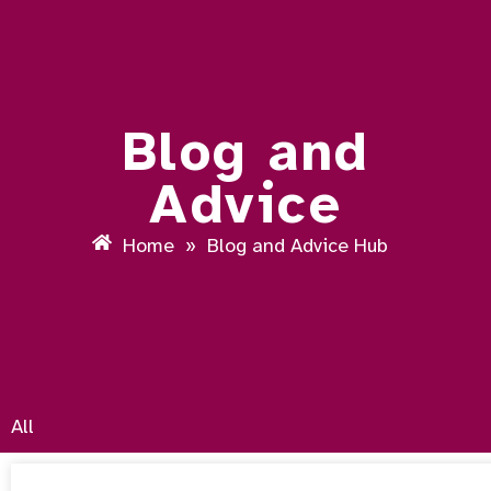
Blog and
Advice
Home
»
Blog and Advice Hub
All