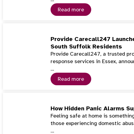
Read more
Provide Carecall247 Launch
South Suffolk Residents
Provide Carecall247, a trusted pr
response services in Essex, annou
…
Read more
How Hidden Panic Alarms Su
Feeling safe at home is something
those experiencing domestic abuse
…