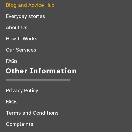
Blog and Advice Hub
Everyday stories
About Us
How It Works
Our Services
FAQs
Other Information
Privacy Policy
FAQs
Terms and Conditions
Complaints