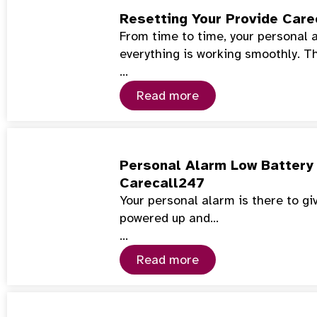
Resetting Your Provide Care
From time to time, your personal 
everything is working smoothly. T
…
Read more
Personal Alarm Low Battery 
Carecall247
Your personal alarm is there to gi
powered up and…
…
Read more