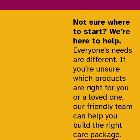
Not sure where
to start? We’re
here to help.
Everyone’s needs
are different. If
you’re unsure
which products
are right for you
or a loved one,
our friendly team
can help you
build the right
care package.