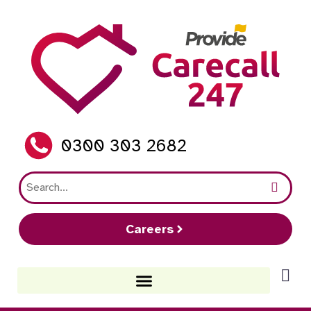
0300 303 2682
Careers