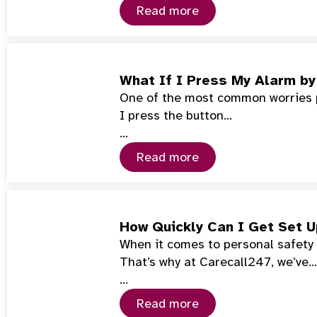
Read more
What If I Press My Alarm by
One of the most common worries pe
I press the button…
…
Read more
How Quickly Can I Get Set 
When it comes to personal safety 
That’s why at Carecall247, we’ve…
…
Read more