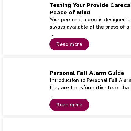
Testing Your Provide Careca
Peace of Mind
Your personal alarm is designed t
always available at the press of a
…
Read more
Personal Fall Alarm Guide
Introduction to Personal Fall Ala
they are transformative tools tha
…
Read more