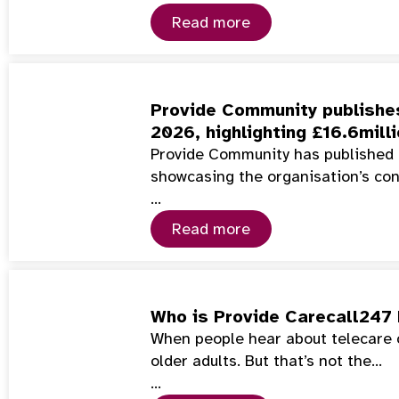
Read more
Provide Community publishes
2026, highlighting £16.6mill
Provide Community has published 
showcasing the organisation’s co
…
Read more
Who is Provide Carecall247 
When people hear about telecare or
older adults. But that’s not the…
…