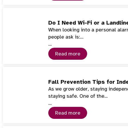
Do I Need Wi-Fi or a Landlin
When looking into a personal alarm
people ask is:…
…
Read more
Fall Prevention Tips for Ind
As we grow older, staying indepe
staying safe. One of the…
…
Read more