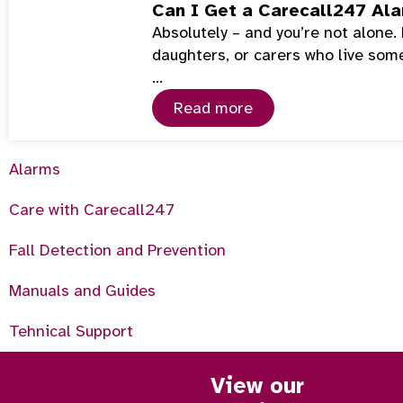
Can I Get a Carecall247 Ala
Absolutely – and you’re not alone
daughters, or carers who live som
…
Read more
Alarms
Care with Carecall247
Fall Detection and Prevention
Manuals and Guides
Tehnical Support
View our