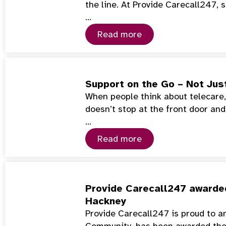
the line. At Provide Carecall247
…
Read more
Support on the Go – Not Jus
When people think about telecare, 
doesn’t stop at the front door and
…
Read more
Provide Carecall247 awarded
Hackney
Provide Carecall247 is proud to a
Community, has been awarded th