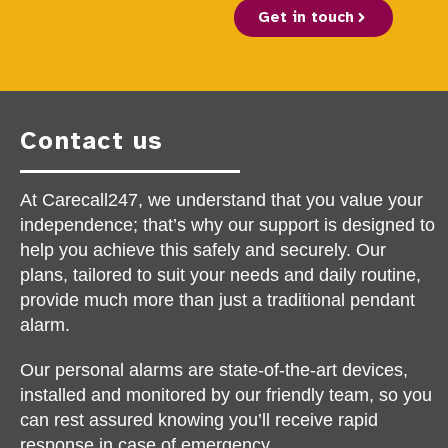
Get in touch
Contact us
At Carecall247, we understand that you value your
independence; that’s why our support is designed to
help you achieve this safely and securely. Our
plans, tailored to suit your needs and daily routine,
provide much more than just a traditional pendant
alarm.
Our personal alarms are state-of-the-art devices,
installed and monitored by our friendly team, so you
can rest assured knowing you’ll receive rapid
response in case of emergency.