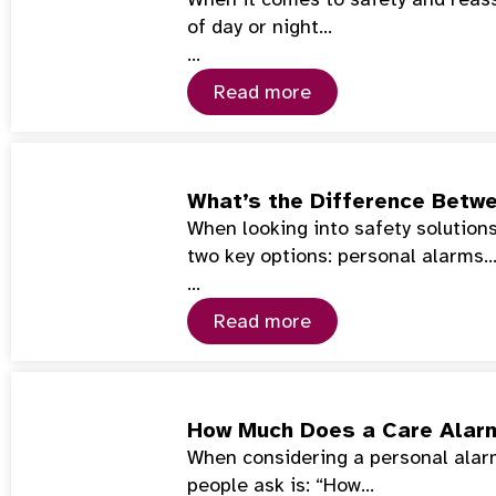
of day or night…
…
Read more
What’s the Difference Betwe
When looking into safety solutions 
two key options: personal alarms
…
Read more
How Much Does a Care Alar
When considering a personal alarm 
people ask is: “How…