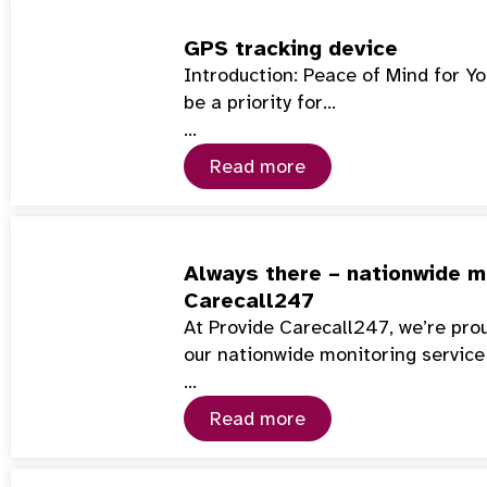
GPS tracking device
Introduction: Peace of Mind for Y
be a priority for…
…
Read more
Always there – nationwide mo
Carecall247
At Provide Carecall247, we’re pro
our nationwide monitoring service
…
Read more