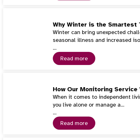
Why Winter is the Smartest 
Winter can bring unexpected chall
seasonal illness and increased iso
…
Read more
How Our Monitoring Service
When it comes to independent livin
you live alone or manage a…
…
Read more