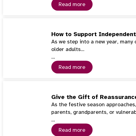
Read more
How to Support Independent 
As we step into a new year, many 
older adults…
…
Read more
Give the Gift of Reassuranc
As the festive season approaches,
parents, grandparents, or vulnera
…
Read more