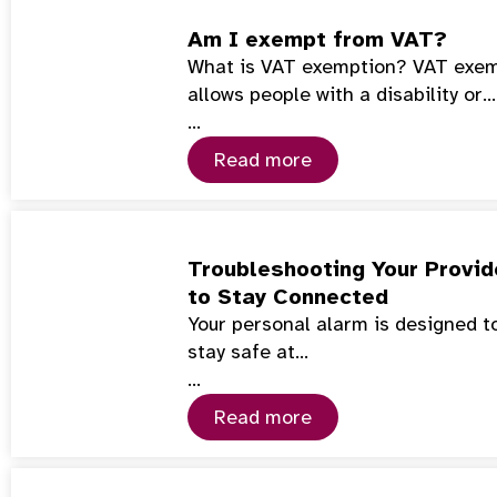
Am I exempt from VAT?
What is VAT exemption? VAT exemp
allows people with a disability or…
…
Read more
Troubleshooting Your Provid
to Stay Connected
Your personal alarm is designed to
stay safe at…
…
Read more