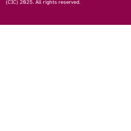
(CIC) 2025. All rights reserved.