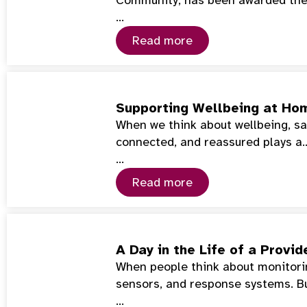
…
Read more
Supporting Wellbeing at Hom
When we think about wellbeing, saf
connected, and reassured plays a
…
Read more
A Day in the Life of a Prov
When people think about monitorin
sensors, and response systems. Bu
…