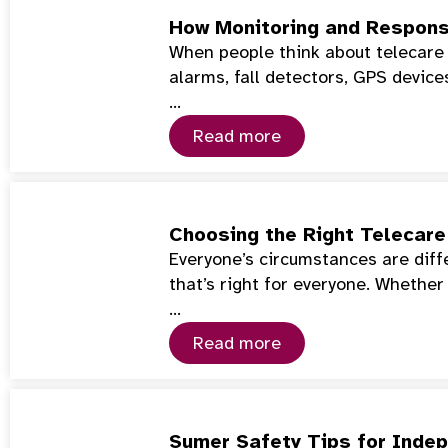
How Monitoring and Respons
When people think about telecare 
alarms, fall detectors, GPS device
…
Read more
Choosing the Right Telecare 
Everyone’s circumstances are diffe
that’s right for everyone. Whether
…
Read more
Sumer Safety Tips for Indep