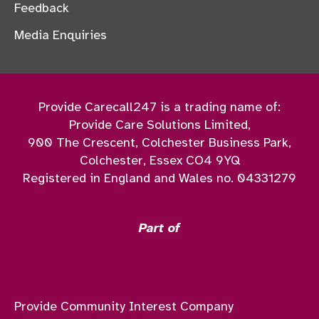
Feedback
Media Enquiries
Provide Carecall247 is a trading name of:
Provide Care Solutions Limited,
900 The Crescent, Colchester Business Park,
Colchester, Essex CO4 9YQ
Registered in England and Wales no. 04331279
Part of
Provide Community Interest Company