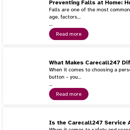
Preventing Falls at Home: 
Falls are one of the most common 
age, factors…
…
Read more
What Makes Carecall247 Dif
When it comes to choosing a perso
button – you…
…
Read more
Is the Carecall247 Service 
When it comes to safety and reass