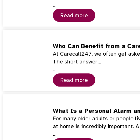
…
Read more
Who Can Benefit from a Car
At Carecall247, we often get asked
The short answer…
…
Read more
What Is a Personal Alarm a
For many older adults or people l
at home is incredibly important. 
…