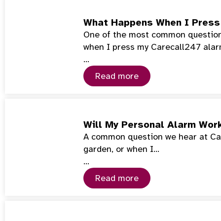
What Happens When I Press
One of the most common questions
when I press my Carecall247 ala
…
Read more
Will My Personal Alarm Wor
A common question we hear at Car
garden, or when I…
…
Read more