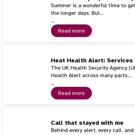
Summer is a wonderful time to get
the longer days. But…
…
Read more
Heat Health Alert: Services
The UK Health Security Agency (U
Health Alert across many parts…
…
Read more
Call that stayed with me
Behind every alert, every call, an