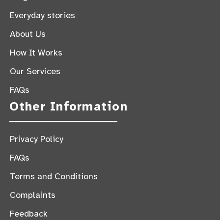
Everyday stories
About Us
How It Works
Our Services
FAQs
Other Information
Privacy Policy
FAQs
Terms and Conditions
Complaints
Feedback