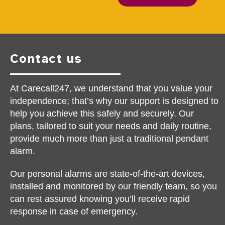
Contact us
At Carecall247, we understand that you value your
independence; that’s why our support is designed to
help you achieve this safely and securely. Our
plans, tailored to suit your needs and daily routine,
provide much more than just a traditional pendant
alarm.
Our personal alarms are state-of-the-art devices,
installed and monitored by our friendly team, so you
can rest assured knowing you’ll receive rapid
response in case of emergency.