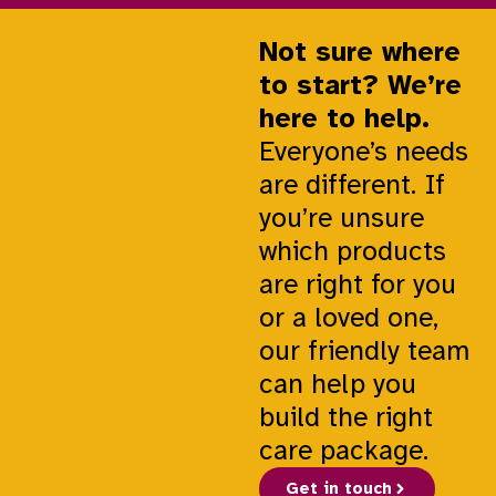
Not sure where
to start? We’re
here to help.
Everyone’s needs
are different. If
you’re unsure
which products
are right for you
or a loved one,
our friendly team
can help you
build the right
care package.
Get in touch