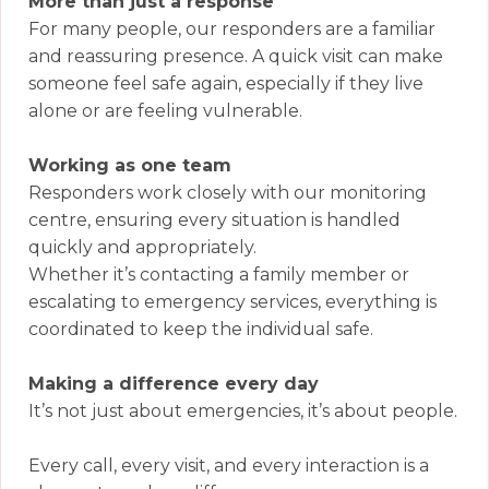
More than just a response
For many people, our responders are a familiar
and reassuring presence. A quick visit can make
someone feel safe again, especially if they live
alone or are feeling vulnerable.
Working as one team
Responders work closely with our monitoring
centre, ensuring every situation is handled
quickly and appropriately.
Whether it’s contacting a family member or
escalating to emergency services, everything is
coordinated to keep the individual safe.
Making a difference every day
It’s not just about emergencies, it’s about people.
Every call, every visit, and every interaction is a