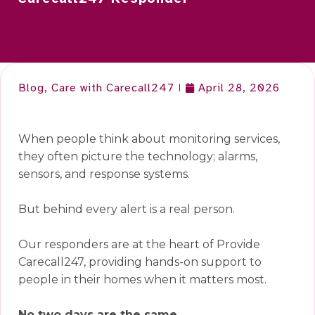
Blog
,
Care with Carecall247
April 28, 2026
When people think about monitoring services,
they often picture the technology; alarms,
sensors, and response systems.
But behind every alert is a real person.
Our responders are at the heart of Provide
Carecall247, providing hands-on support to
people in their homes when it matters most.
No two days are the same