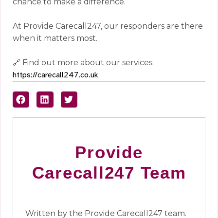
chance to make a difference.
At Provide Carecall247, our responders are there
when it matters most.
🔗 Find out more about our services:
https://carecall247.co.uk
Provide
Carecall247 Team
Written by the Provide Carecall247 team.