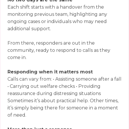
Each shift starts with a handover from the
monitoring previous team, highlighting any
ongoing cases or individuals who may need
additional support.
From there, responders are out in the
community, ready to respond to calls as they
come in.
Responding when it matters most
Calls can vary from: • Assisting someone after a fall
• Carrying out welfare checks • Providing
reassurance during distressing situations
Sometimes it’s about practical help. Other times,
it’s simply being there for someone in a moment
of need.