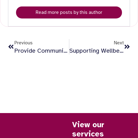
Read more posts by this author
Previous
Next
Provide Community Publishes Social Value Report April 2024 To March 2026, Highlighting £16.6million Impact And £1.4million Reinvested
Supporting Wellbeing At Home: It’s More Than Just Safety
View our
services