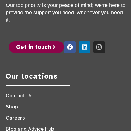
Our top priority is your peace of mind; we’re here to
provide the support you need, whenever you need
it.
Get in touch
Our locations
Contact Us
Shop
Careers
Blog and Advice Hub