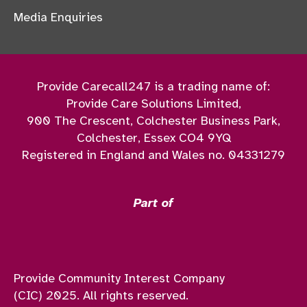
Media Enquiries
Provide Carecall247 is a trading name of:
Provide Care Solutions Limited,
900 The Crescent, Colchester Business Park,
Colchester, Essex CO4 9YQ
Registered in England and Wales no. 04331279
Part of
Provide Community Interest Company
(CIC) 2025. All rights reserved.