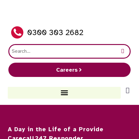
0300 303 2682
Careers
A Day in the Life of a Provide
Carecall247 Responder