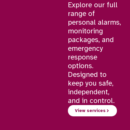
Explore our full
range of
personal alarms,
monitoring
packages, and
emergency
response
options.
Designed to
keep you safe,
independent,
and in control.
View services