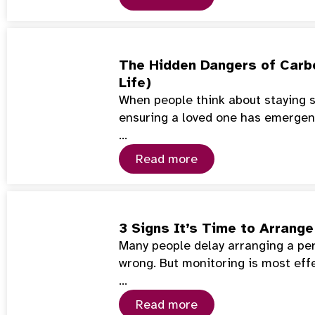
The Hidden Dangers of Carb
Life)
When people think about staying s
ensuring a loved one has emerge
…
Read more
3 Signs It’s Time to Arrang
Many people delay arranging a per
wrong. But monitoring is most eff
…
Read more