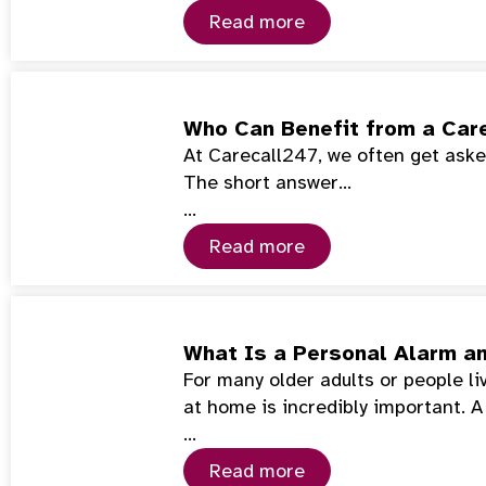
Read more
Who Can Benefit from a Car
At Carecall247, we often get asked
The short answer…
…
Read more
What Is a Personal Alarm a
For many older adults or people l
at home is incredibly important. 
…
Read more