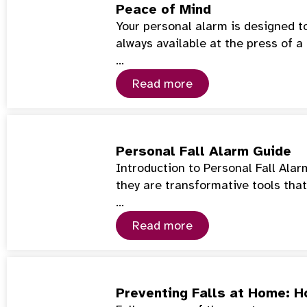
Peace of Mind
Your personal alarm is designed t
always available at the press of a
…
Read more
Personal Fall Alarm Guide
Introduction to Personal Fall Ala
they are transformative tools tha
…
Read more
Preventing Falls at Home: 