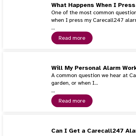
What Happens When I Press
One of the most common questions
when I press my Carecall247 ala
…
Read more
Will My Personal Alarm Wor
A common question we hear at Car
garden, or when I…
…
Read more
Can I Get a Carecall247 Ala