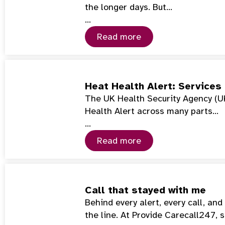
the longer days. But…
…
Read more
Heat Health Alert: Services
The UK Health Security Agency (U
Health Alert across many parts…
…
Read more
Call that stayed with me
Behind every alert, every call, an
the line. At Provide Carecall247