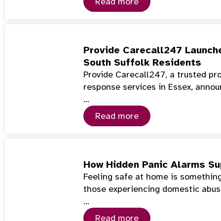
Read more
Provide Carecall247 Launch
South Suffolk Residents
Provide Carecall247, a trusted pr
response services in Essex, annou
…
Read more
How Hidden Panic Alarms Su
Feeling safe at home is something
those experiencing domestic abuse
…
Read more