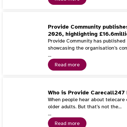
Provide Community publishes
2026, highlighting £16.6mill
Provide Community has published 
showcasing the organisation’s co
…
Read more
Who is Provide Carecall247 
When people hear about telecare or
older adults. But that’s not the…
…
Read more