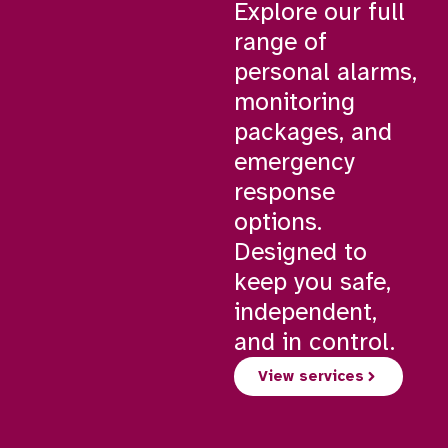
Explore our full
range of
personal alarms,
monitoring
packages, and
emergency
response
options.
Designed to
keep you safe,
independent,
and in control.
View services