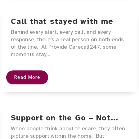
Call that stayed with me
Behind every alert, every call, and every
response, there’s a real person on both ends
of the line. At Provide Carecall247, some
moments stay...
Read More
Support on the Go – Not...
When people think about telecare, they often
picture support within the home. But