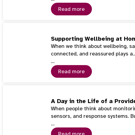
Read more
Supporting Wellbeing at Hom
When we think about wellbeing, saf
connected, and reassured plays a
…
Read more
A Day in the Life of a Prov
When people think about monitorin
sensors, and response systems. Bu
…
Read more