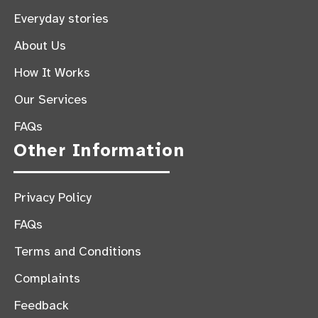
Everyday stories
About Us
How It Works
Our Services
FAQs
Other Information
Privacy Policy
FAQs
Terms and Conditions
Complaints
Feedback