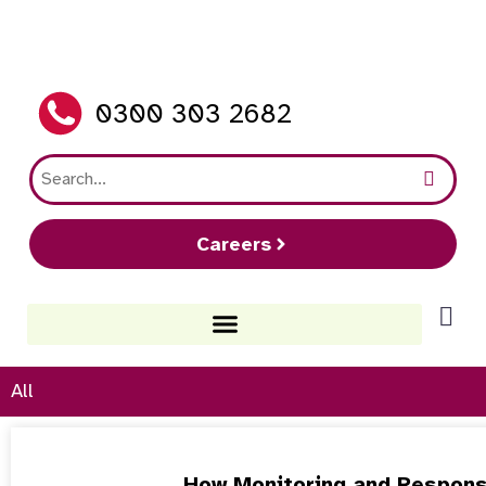
0300 303 2682
Careers
All
How Monitoring and Respons