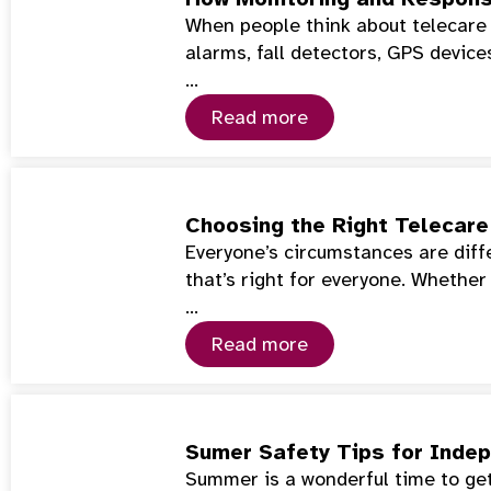
When people think about telecare 
alarms, fall detectors, GPS device
…
Read more
Choosing the Right Telecare 
Everyone’s circumstances are diffe
that’s right for everyone. Whether
…
Read more
Sumer Safety Tips for Indep
Summer is a wonderful time to get