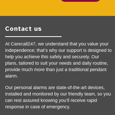
Contact us
At Carecall247, we understand that you value your
independence; that’s why our support is designed to
help you achieve this safely and securely. Our
plans, tailored to suit your needs and daily routine,
provide much more than just a traditional pendant
alarm.
Our personal alarms are state-of-the-art devices,
installed and monitored by our friendly team, so you
can rest assured knowing you’ll receive rapid
response in case of emergency.