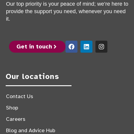
Our top priority is your peace of mind; we’re here to
provide the support you need, whenever you need
it.
Get in touch
Our locations
Contact Us
Shop
Careers
Blog and Advice Hub