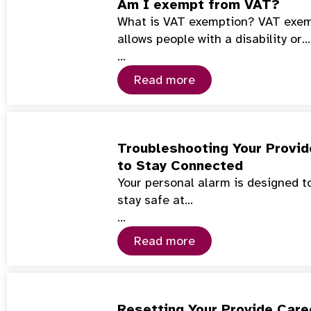
Am I exempt from VAT?
What is VAT exemption? VAT exemp
allows people with a disability or…
…
Read more
Troubleshooting Your Provid
to Stay Connected
Your personal alarm is designed to
stay safe at…
…
Read more
Resetting Your Provide Care