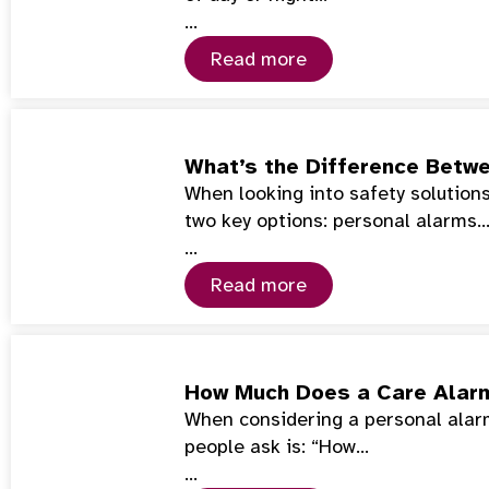
…
Read more
What’s the Difference Betwe
When looking into safety solutions 
two key options: personal alarms
…
Read more
How Much Does a Care Alar
When considering a personal alarm 
people ask is: “How…
…