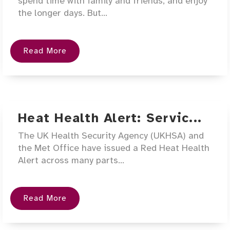
spend time with family and friends, and enjoy
the longer days. But...
Read More
Heat Health Alert: Servic...
The UK Health Security Agency (UKHSA) and
the Met Office have issued a Red Heat Health
Alert across many parts...
Read More