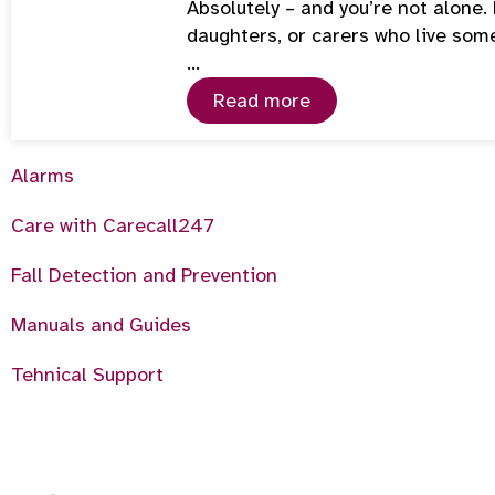
Absolutely – and you’re not alone
daughters, or carers who live som
…
Read more
Alarms
Care with Carecall247
Fall Detection and Prevention
Manuals and Guides
Tehnical Support
6