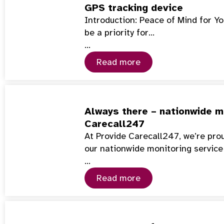
GPS tracking device
Introduction: Peace of Mind for Y
be a priority for…
…
Read more
Always there – nationwide mo
Carecall247
At Provide Carecall247, we’re pro
our nationwide monitoring service
…
Read more