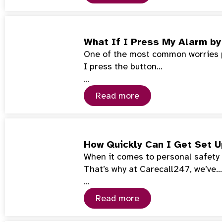
What If I Press My Alarm by
One of the most common worries pe
I press the button…
…
Read more
How Quickly Can I Get Set 
When it comes to personal safety 
That’s why at Carecall247, we’ve…
…
Read more