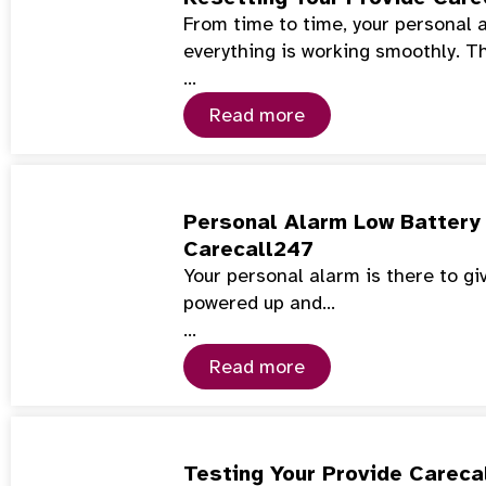
From time to time, your personal 
everything is working smoothly. T
…
Read more
Personal Alarm Low Battery 
Carecall247
Your personal alarm is there to gi
powered up and…
…
Read more
Testing Your Provide Careca