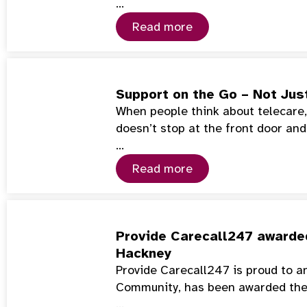
…
Read more
Support on the Go – Not Jus
When people think about telecare, 
doesn’t stop at the front door and
…
Read more
Provide Carecall247 awarded
Hackney
Provide Carecall247 is proud to a
Community, has been awarded th
…