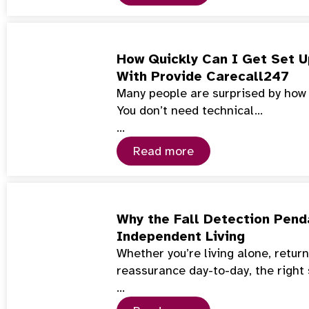
How Quickly Can I Get Set U
With Provide Carecall247
Many people are surprised by how f
You don’t need technical…
…
Read more
Why the Fall Detection Penda
Independent Living
Whether you’re living alone, retur
reassurance day-to-day, the right
…