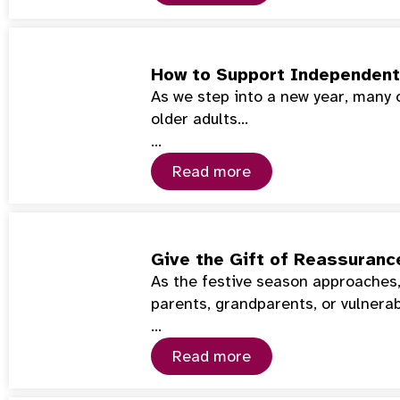
How to Support Independent 
As we step into a new year, many 
older adults…
…
Read more
Give the Gift of Reassuranc
As the festive season approaches,
parents, grandparents, or vulnera
…
Read more