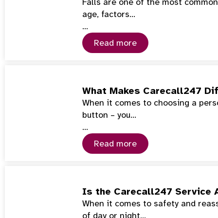
Falls are one of the most common 
age, factors…
…
Read more
What Makes Carecall247 Dif
When it comes to choosing a perso
button – you…
…
Read more
Is the Carecall247 Service 
When it comes to safety and reass
of day or night…