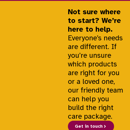
Not sure where
to start? We’re
here to help.
Everyone’s needs
are different. If
you’re unsure
which products
are right for you
or a loved one,
our friendly team
can help you
build the right
care package.
Get in touch