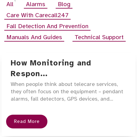
All
Alarms
Blog
Care With Carecall247
Fall Detection And Prevention
Manuals And Guides
Technical Support
How Monitoring and
Respon...
When people think about telecare services,
they often focus on the equipment – pendant
alarms, fall detectors, GPS devices, and...
Read More