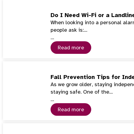
Do I Need Wi-Fi or a Landlin
When looking into a personal alarm
people ask is:…
…
Read more
Fall Prevention Tips for Ind
As we grow older, staying indepe
staying safe. One of the…
…
Read more