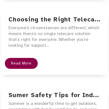
Choosing the Right Teleca...
Everyone’s circumstances are different, which
means there’s no single telecare solution
that’s right for everyone. Whether you’re
looking for support...
Read More
Sumer Safety Tips for Ind...
Summer is a wonderful time to get outdoors,