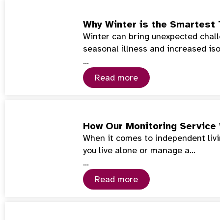
Why Winter is the Smartest 
Winter can bring unexpected chall
seasonal illness and increased iso
…
Read more
How Our Monitoring Service
When it comes to independent livin
you live alone or manage a…
…
Read more