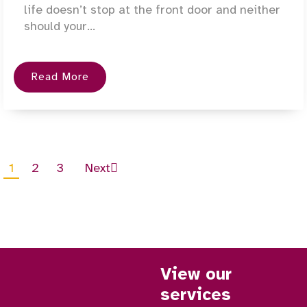
life doesn’t stop at the front door and neither
should your...
Read More
1
2
3
Next
View our
services