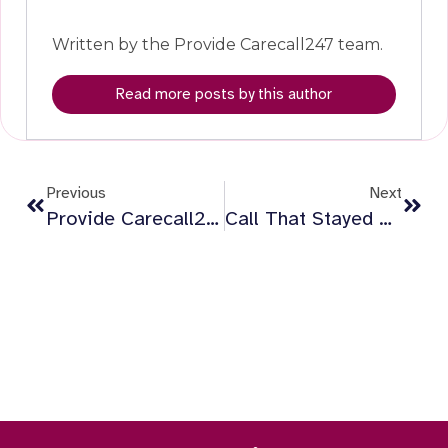
Written by the Provide Carecall247 team.
Read more posts by this author
Previous
Next
Provide Carecall247 Awarded New Technology-Enabled Living Contract In Hackney
Call That Stayed With Me