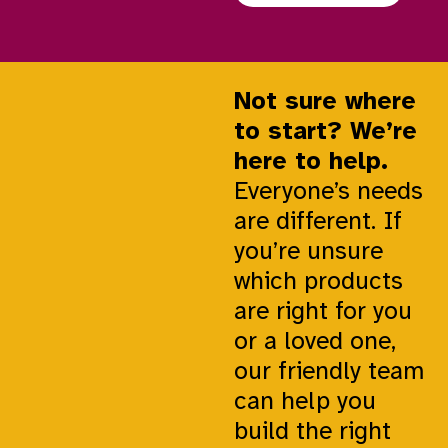
Not sure where
to start? We’re
here to help.
Everyone’s needs
are different. If
you’re unsure
which products
are right for you
or a loved one,
our friendly team
can help you
build the right