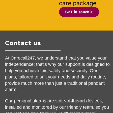
care package.
Get in touch
Contact us
At Carecall247, we understand that you value your
independence; that’s why our support is designed to
help you achieve this safely and securely. Our
plans, tailored to suit your needs and daily routine,
provide much more than just a traditional pendant
alarm.
Our personal alarms are state-of-the-art devices,
installed and monitored by our friendly team, so you