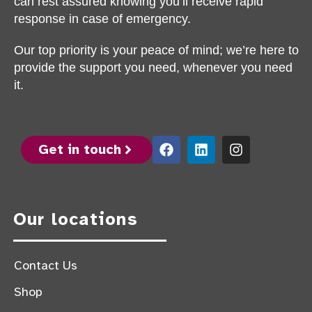
can rest assured knowing you’ll receive rapid
response in case of emergency.
Our top priority is your peace of mind; we’re here to
provide the support you need, whenever you need
it.
Get in touch
Our locations
Contact Us
Shop