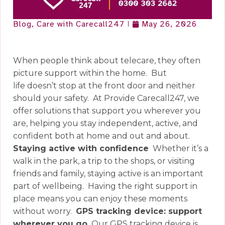
Blog
,
Care with Carecall247
May 26, 2026
When people think about telecare, they often
picture support within the home.
But
life doesn’t stop at the front door and neither
should your safety.
At Provide Carecall247, we
offer solutions that support you wherever you
are, helping you stay independent, active, and
confident both at home and out and about.
Staying active with confidence
Whether it’s a
walk in the park, a trip to the shops, or visiting
friends and family, staying active is an important
part of wellbeing.
Having the right support in
place means you can enjoy these moments
without worry.
GPS tracking device: support
wherever you go
Our GPS tracking device is