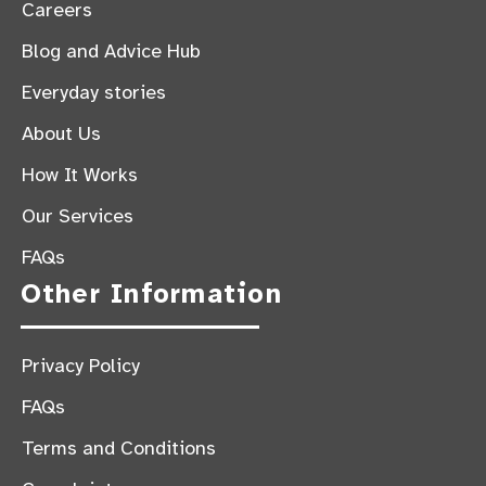
Careers
Blog and Advice Hub
Everyday stories
About Us
How It Works
Our Services
FAQs
Other Information
Privacy Policy
FAQs
Terms and Conditions