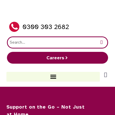
0300 303 2682
Careers
Support on the Go – Not Just
at Home