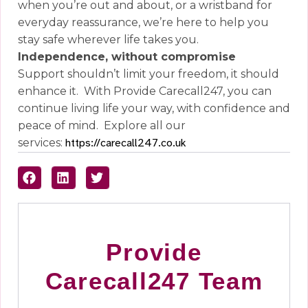
when you’re out and about, or a wristband for
everyday reassurance, we’re here to help you
stay safe wherever life takes you.
Independence, without compromise
Support shouldn’t limit your freedom, it should
enhance it.
With Provide Carecall247, you can
continue living life your way, with confidence and
peace of mind.
Explore all our
services:
https://carecall247.co.uk
Provide
Carecall247 Team