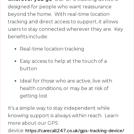
designed for people who want reassurance
beyond the home.
With real-time location
tracking and direct access to support, it allows
users to stay connected wherever they are.
Key
benefits include:
Real-time location tracking
Easy access to help at the touch of a
button
Ideal for those who are active, live with
health conditions, or may be at risk of
getting lost
It’s a simple way to stay independent while
knowing support is always within reach.
Learn
more about our GPS
device:
https://carecall247.co.uk/gps-tracking-device/