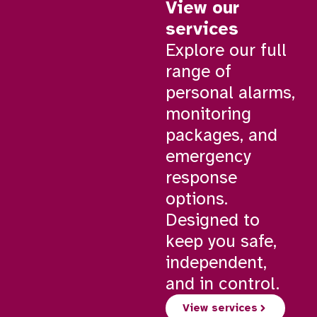
View our
services
Explore our full
range of
personal alarms,
monitoring
packages, and
emergency
response
options.
Designed to
keep you safe,
independent,
and in control.
View services