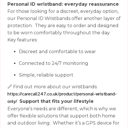
Personal ID wristband: everyday reassurance
For those looking for a discreet, everyday option,
our Personal ID Wristbands offer another layer of
protection.
They are easy to order and designed
to be worn comfortably throughout the day.
Key features:
Discreet and comfortable to wear
Connected to 24/7 monitoring
Simple, reliable support
🔗
Find out more about our wristbands:
https://carecall247.co.uk/product/personal-wristband-
only/
Support that fits your lifestyle
Everyone’s needs are different, which is why we
offer flexible solutions that support both home
and outdoor living.
Whether it’s a GPS device for