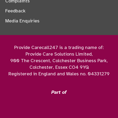
Complaints
Feedback
Media Enquiries
Provide Carecall247 is a trading name of:
Provide Care Solutions Limited,
900 The Crescent, Colchester Business Park,
Colchester, Essex CO4 9YQ
Registered in England and Wales no. 04331279
Part of