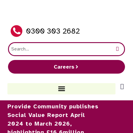
0300 303 2682
Careers
Provide Community publishes
Social Value Report April
2024 to March 2026,
highlighting £16.6million