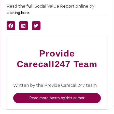
Read the full Social Value Report online by
clicking here
.
Provide
Carecall247 Team
Written by the Provide Carecall247 team.
Read more posts by this author