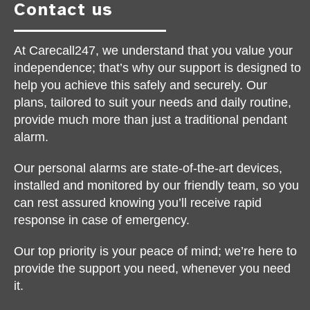
Contact us
At Carecall247, we understand that you value your
independence; that’s why our support is designed to
help you achieve this safely and securely. Our
plans, tailored to suit your needs and daily routine,
provide much more than just a traditional pendant
alarm.
Our personal alarms are state-of-the-art devices,
installed and monitored by our friendly team, so you
can rest assured knowing you’ll receive rapid
response in case of emergency.
Our top priority is your peace of mind; we’re here to
provide the support you need, whenever you need
it.