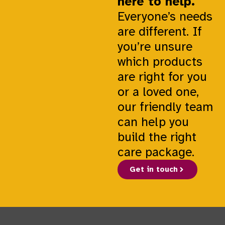
here to help.
Everyone’s needs
are different. If
you’re unsure
which products
are right for you
or a loved one,
our friendly team
can help you
build the right
care package.
Get in touch