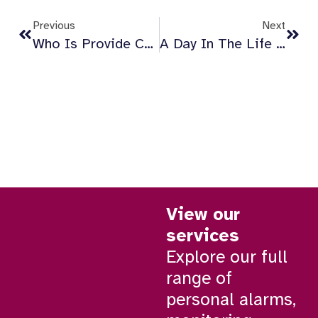
Previous
Next
Who Is Provide Carecall247 For?
A Day In The Life Of A Provide Carecall247 Responder
View our
services
Explore our full
range of
personal alarms,