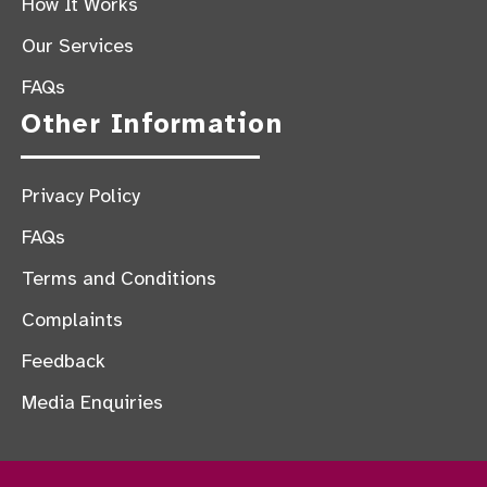
How It Works
Our Services
FAQs
Other Information
Privacy Policy
FAQs
Terms and Conditions
Complaints
Feedback
Media Enquiries