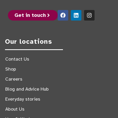
Get in touch
Our locations
Contact Us
Shop
Careers
Blog and Advice Hub
Everyday stories
About Us