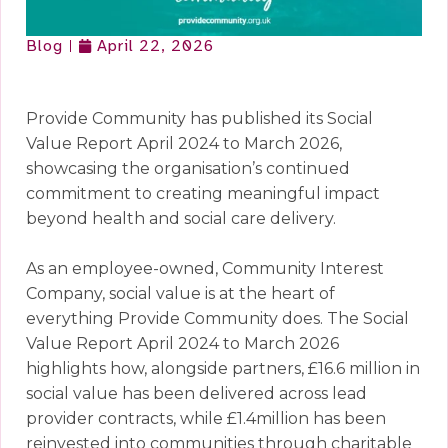
Blog
April 22, 2026
Provide Community has published its Social
Value Report April 2024 to March 2026,
showcasing the organisation’s continued
commitment to creating meaningful impact
beyond health and social care delivery.
As an employee-owned, Community Interest
Company, social value is at the heart of
everything Provide Community does. The Social
Value Report April 2024 to March 2026
highlights how, alongside partners, £16.6 million in
social value has been delivered across lead
provider contracts, while £1.4million has been
reinvested into communities through charitable