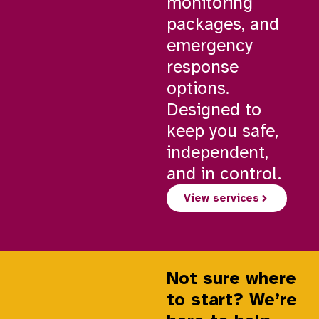
monitoring
packages, and
emergency
response
options.
Designed to
keep you safe,
independent,
and in control.
View services
Not sure where
to start? We’re