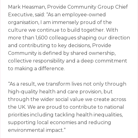
Mark Heasman, Provide Community Group Chief
Executive, said: “As an employee-owned
organisation, I am immensely proud of the
culture we continue to build together. With
more than 1,600 colleagues shaping our direction
and contributing to key decisions, Provide
Community is defined by shared ownership,
collective responsibility and a deep commitment
to making a difference.
“As a result, we transform lives not only through
high-quality health and care provision, but
through the wider social value we create across
the UK. We are proud to contribute to national
priorities including tackling health inequalities,
supporting local economies and reducing
environmental impact.”