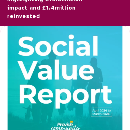
impact and £1.4million
reinvested