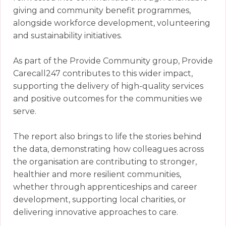
giving and community benefit programmes,
alongside workforce development, volunteering
and sustainability initiatives.
As part of the Provide Community group, Provide
Carecall247 contributes to this wider impact,
supporting the delivery of high-quality services
and positive outcomes for the communities we
serve.
The report also brings to life the stories behind
the data, demonstrating how colleagues across
the organisation are contributing to stronger,
healthier and more resilient communities,
whether through apprenticeships and career
development, supporting local charities, or
delivering innovative approaches to care.