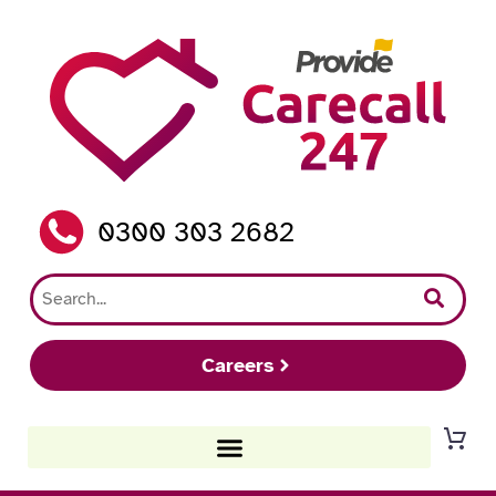
0300 303 2682
Careers