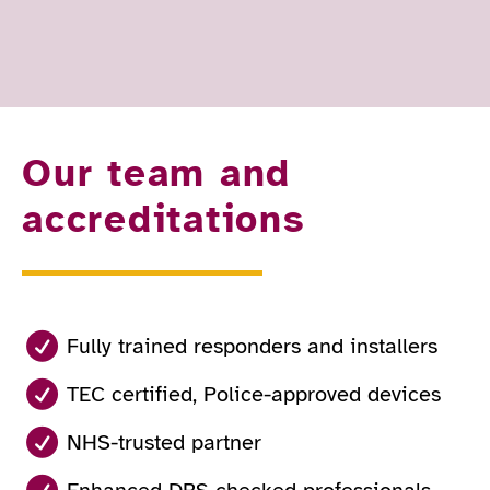
Our team and
accreditations
Fully trained responders and installers
TEC certified, Police-approved devices
NHS-trusted partner