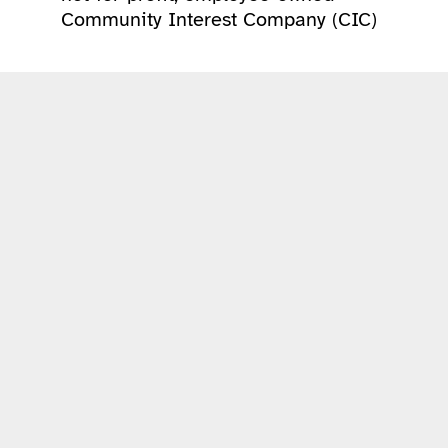
Community Interest Company (CIC)