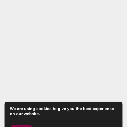
We are using cookies to give you the best experience
on our website.