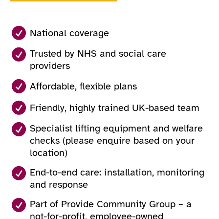
National coverage
Trusted by NHS and social care
providers
Affordable, flexible plans
Friendly, highly trained UK-based team
Specialist lifting equipment and welfare
checks (please enquire based on your
location)
End-to-end care: installation, monitoring
and response
Part of Provide Community Group – a
not-for-profit, employee-owned