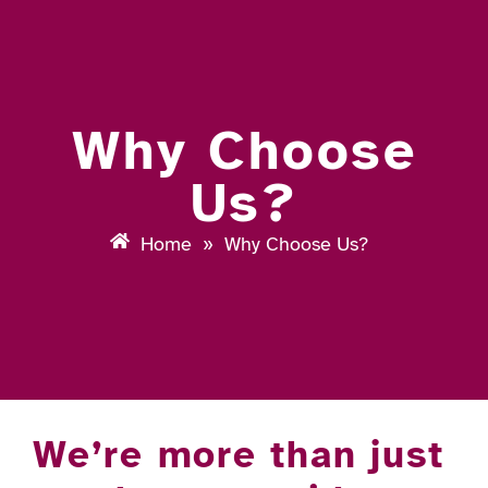
Why Choose
Us?
Home
»
Why Choose Us?
We’re more than just