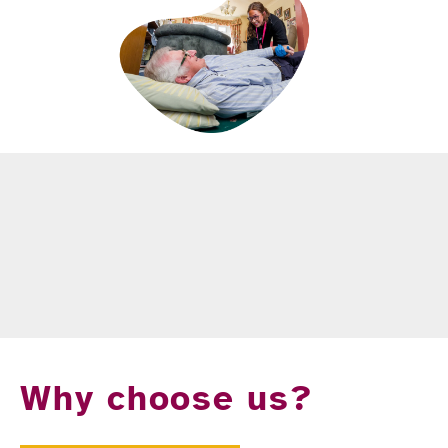
Why choose us?