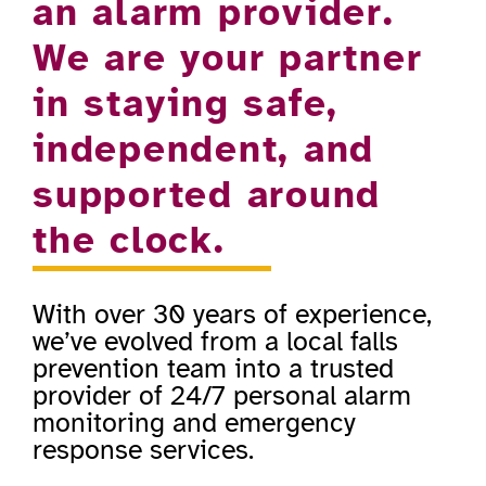
an alarm provider.
We are your partner
in staying safe,
independent, and
supported around
the clock.
With over 30 years of experience,
we’ve evolved from a local falls
prevention team into a trusted
provider of 24/7 personal alarm
monitoring and emergency
response services.