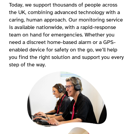
Today, we support thousands of people across
the UK, combining advanced technology with a
caring, human approach. Our monitoring service
is available nationwide, with a rapid-response
team on hand for emergencies. Whether you
need a discreet home-based alarm or a GPS-
enabled device for safety on the go, we’ll help
you find the right solution and support you every
step of the way.