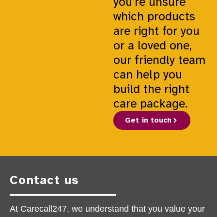
you’re unsure
which products
are right for you
or a loved one,
our friendly team
can help you
build the right
care package.
Get in touch
Contact us
At Carecall247, we understand that you value your