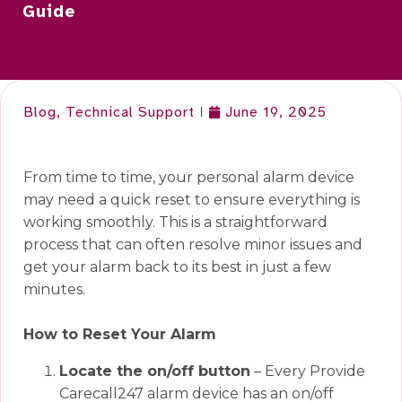
Guide
Blog
,
Technical Support
June 19, 2025
From time to time, your personal alarm device
may need a quick reset to ensure everything is
working smoothly. This is a straightforward
process that can often resolve minor issues and
get your alarm back to its best in just a few
minutes.
How to Reset Your Alarm
Loca
te the on/off button
– Every Provide
Carecall247 alarm device has an on/off