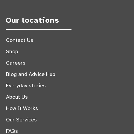
Our locations
Contact Us
Shop
Careers
Blog and Advice Hub
Everyday stories
About Us
How It Works
Our Services
FAQs