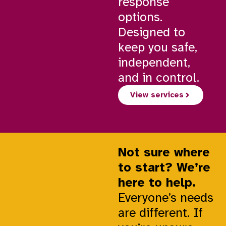
response
options.
Designed to
keep you safe,
independent,
and in control.
View services
Not sure where
to start? We’re
here to help.
Everyone’s needs
are different. If