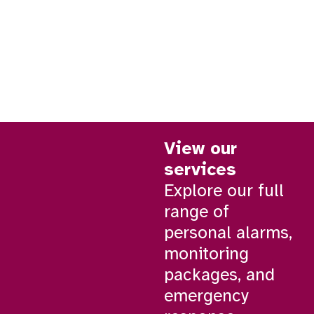
View our
services
Explore our full
range of
personal alarms,
monitoring
packages, and
emergency