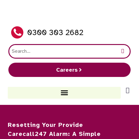
0300 303 2682
Careers
Resetting Your Provide
Carecall247 Alarm: A Simple