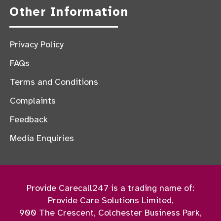
Other Information
Privacy Policy
FAQs
Terms and Conditions
Complaints
Feedback
Media Enquiries
Provide Carecall247 is a trading name of:
Provide Care Solutions Limited,
900 The Crescent, Colchester Business Park,