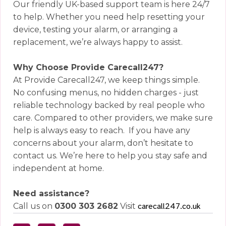
Our friendly UK-based support team is here 24/7
to help. Whether you need help resetting your
device, testing your alarm, or arranging a
replacement, we’re always happy to assist.
Why Choose Provide Carecall247?
At Provide Carecall247, we keep things simple.
No confusing menus, no hidden charges - just
reliable technology backed by real people who
care. Compared to other providers, we make sure
help is always easy to reach.
If you have any
concerns about your alarm, don’t hesitate to
contact us. We’re here to help you stay safe and
independent at home.
Need assistance?
Call us on
0300 303 2682
Visit
carecall247.co.uk