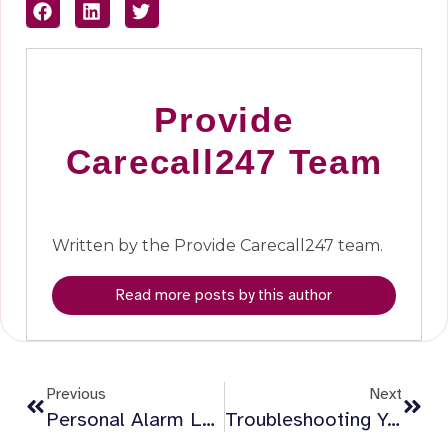
Provide
Carecall247 Team
Written by the Provide Carecall247 team.
Read more posts by this author
Previous
Next
Personal Alarm Low Battery Alerts: What To Expect From Provide Carecall247
Troubleshooting Your Provide Carecall247 Alarm Connection: Simple Tips To Stay Connected