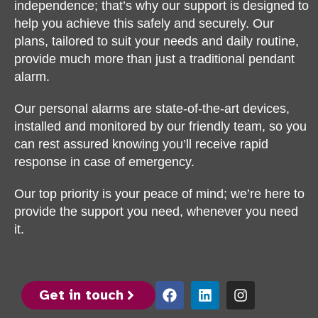
independence; that’s why our support is designed to
help you achieve this safely and securely. Our
plans, tailored to suit your needs and daily routine,
provide much more than just a traditional pendant
alarm.
Our personal alarms are state-of-the-art devices,
installed and monitored by our friendly team, so you
can rest assured knowing you’ll receive rapid
response in case of emergency.
Our top priority is your peace of mind; we’re here to
provide the support you need, whenever you need
it.
Get in touch