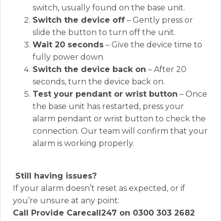
switch, usually found on the base unit.
Switch the device off
– Gently press or
slide the button to turn off the unit.
Wait 20 seconds
– Give the device time to
fully power down.
Switch the device back on
– After 20
seconds, turn the device back on.
Test your pendant or wrist button
– Once
the base unit has restarted, press your
alarm pendant or wrist button to check the
connection. Our team will confirm that your
alarm is working properly.
Still having issues?
If your alarm doesn’t reset as expected, or if
you’re unsure at any point:
Call Provide Carecall247 on 0300 303 2682