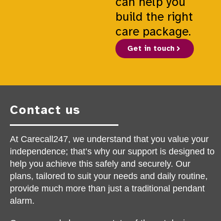
can help you
build the right
care package.
Get in touch
Contact us
At Carecall247, we understand that you value your
independence; that’s why our support is designed to
help you achieve this safely and securely. Our
plans, tailored to suit your needs and daily routine,
provide much more than just a traditional pendant
alarm.