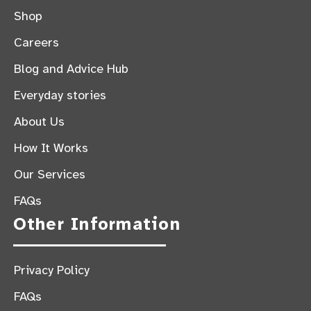
Shop
Careers
Blog and Advice Hub
Everyday stories
About Us
How It Works
Our Services
FAQs
Other Information
Privacy Policy
FAQs