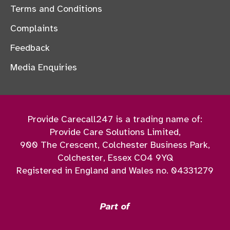
Terms and Conditions
Complaints
Feedback
Media Enquiries
Provide Carecall247 is a trading name of:
Provide Care Solutions Limited,
900 The Crescent, Colchester Business Park,
Colchester, Essex CO4 9YQ
Registered in England and Wales no. 04331279
Part of