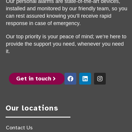
Our personal alarms are state-of-the-art devices,
installed and monitored by our friendly team, so you
can rest assured knowing you’ll receive rapid
response in case of emergency.
Our top priority is your peace of mind; we’re here to
provide the support you need, whenever you need
it.
Get in touch
Our locations
Contact Us