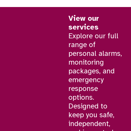
View our
services
Explore our full
range of
personal alarms,
monitoring
packages, and
emergency
response
options.
Designed to
keep you safe,
independent,