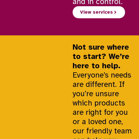
and in control.
View services
Not sure where
to start? We’re
here to help.
Everyone’s needs
are different. If
you’re unsure
which products
are right for you
or a loved one,
our friendly team