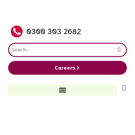
0300 303 2682
Careers