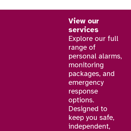
View our
services
Explore our full
range of
personal alarms,
monitoring
packages, and
emergency
response
options.
Designed to
keep you safe,
independent,