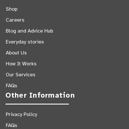
Shop
Careers
Blog and Advice Hub
Everyday stories
About Us
How It Works
Our Services
FAQs
Other Information
Privacy Policy
FAQs