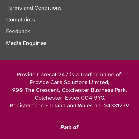
Terms and Conditions
Complaints
Feedback
Media Enquiries
Provide Carecall247 is a trading name of:
Provide Care Solutions Limited,
900 The Crescent, Colchester Business Park,
Colchester, Essex CO4 9YQ
Registered in England and Wales no. 04331279
Part of