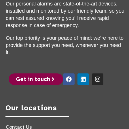
Our personal alarms are state-of-the-art devices,
installed and monitored by our friendly team, so you
can rest assured knowing you’ll receive rapid
response in case of emergency.
Our top priority is your peace of mind; we’re here to
provide the support you need, whenever you need
it.
Get in touch
Our locations
Contact Us