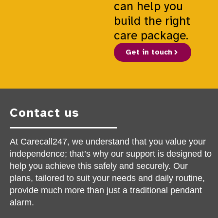
can help you
build the right
care package.
Get in touch
Contact us
At Carecall247, we understand that you value your
independence; that’s why our support is designed to
help you achieve this safely and securely. Our
plans, tailored to suit your needs and daily routine,
provide much more than just a traditional pendant
alarm.