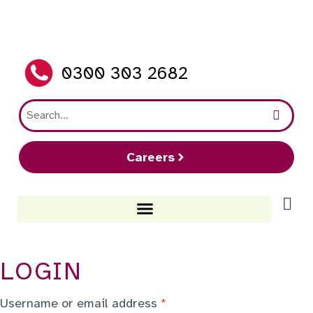
0300 303 2682
Careers
LOGIN
Username or email address
*