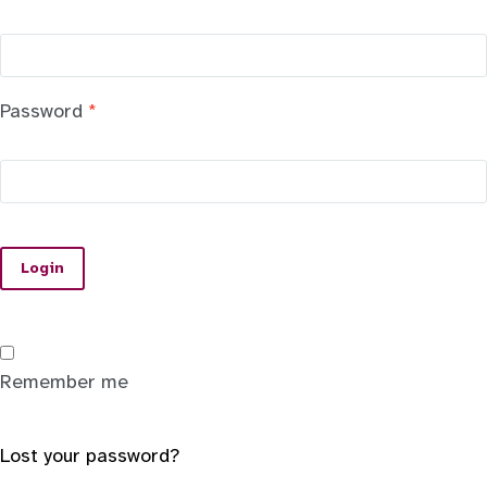
Password
*
Login
Remember me
Lost your password?