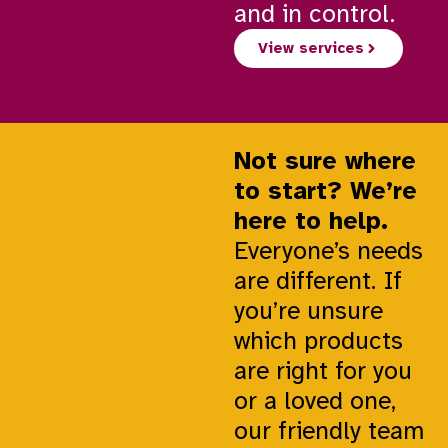
and in control.
View services
Not sure where
to start? We’re
here to help.
Everyone’s needs
are different. If
you’re unsure
which products
are right for you
or a loved one,
our friendly team