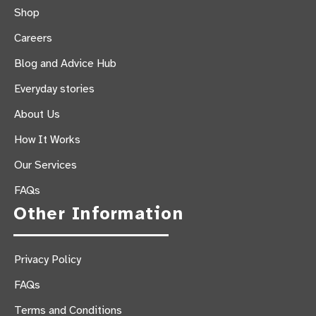
Shop
Careers
Blog and Advice Hub
Everyday stories
About Us
How It Works
Our Services
FAQs
Other Information
Privacy Policy
FAQs
Terms and Conditions