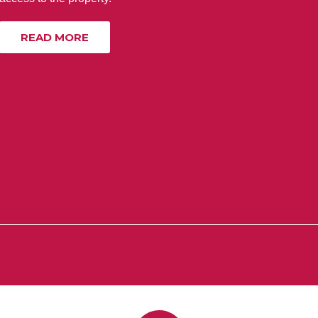
READ MORE