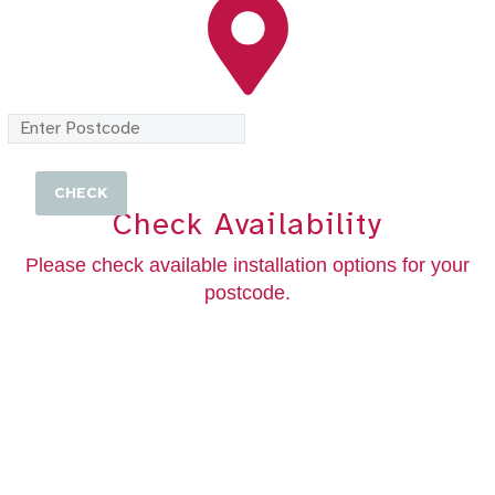
Check Availability
Please check available installation options for your
postcode.