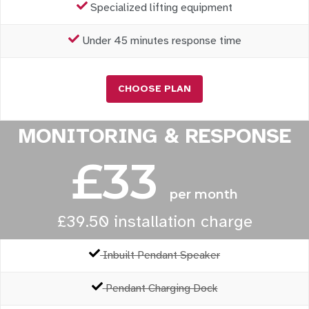
Specialized lifting equipment
Under 45 minutes response time
CHOOSE PLAN
MONITORING & RESPONSE
£33
per month
£39.50 installation charge
Inbuilt Pendant Speaker
Pendant Charging Dock