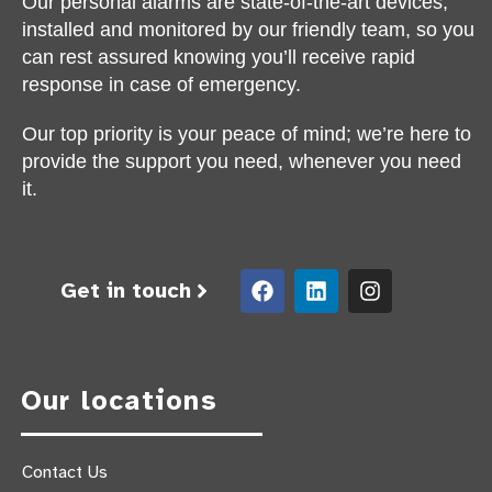
Our personal alarms are state-of-the-art devices,
installed and monitored by our friendly team, so you
can rest assured knowing you’ll receive rapid
response in case of emergency.
Our top priority is your peace of mind; we’re here to
provide the support you need, whenever you need
it.
Get in touch
Our locations
Contact Us