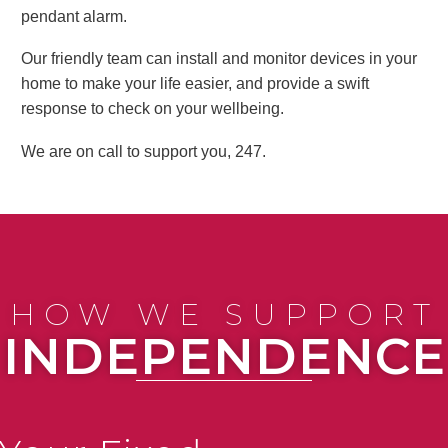
pendant alarm.
Our friendly team can install and monitor devices in your
home to make your life easier, and provide a swift
response to check on your wellbeing.
We are on call to support you, 247.
HOW WE SUPPORT
INDEPENDENCE