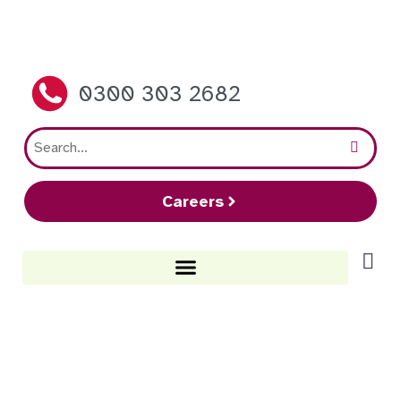
0300 303 2682
Careers