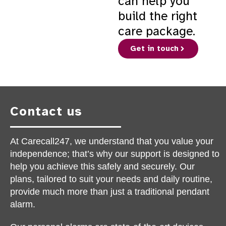
can help you
build the right
care package.
Get in touch
Contact us
At Carecall247, we understand that you value your
independence; that’s why our support is designed to
help you achieve this safely and securely. Our
plans, tailored to suit your needs and daily routine,
provide much more than just a traditional pendant
alarm.