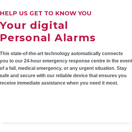
HELP US GET TO KNOW YOU
Your digital
Personal Alarms
This state-of-the-art technology automatically connects
you to our 24-hour emergency response centre in the even
of a fall, medical emergency, or any urgent situation. Stay
safe and secure with our reliable device that ensures you
receive immediate assistance when you need it most.