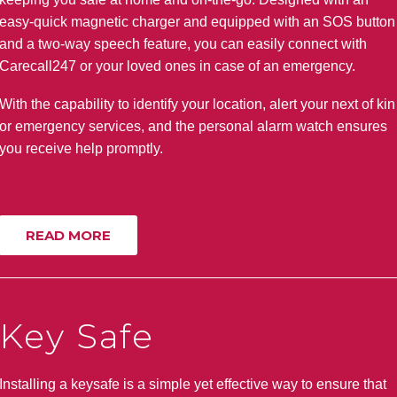
easy-quick magnetic charger and equipped with an SOS button
and a two-way speech feature, you can easily connect with
Carecall247 or your loved ones in case of an emergency.
With the capability to identify your location, alert your next of kin
or emergency services, and the personal alarm watch ensures
you receive help promptly.
READ MORE
Key Safe
Installing a keysafe is a simple yet effective way to ensure that