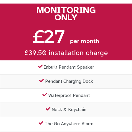
MONITORING
ONLY
£27
per month
£39.50 installation charge
Inbuilt Pendant Speaker
Pendant Charging Dock
Waterproof Pendant
Neck & Keychain
The Go Anywhere Alarm