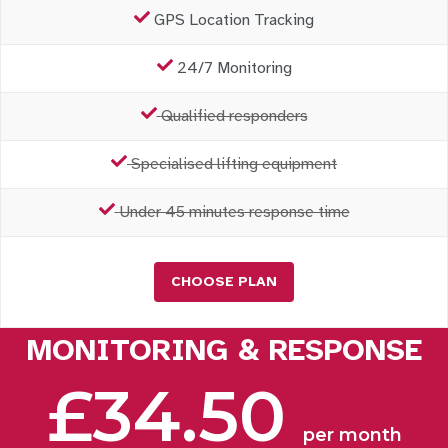
GPS Location Tracking
24/7 Monitoring
Qualified responders
Specialised lifting equipment
Under 45 minutes response time
CHOOSE PLAN
MONITORING & RESPONSE
£34.50
per month