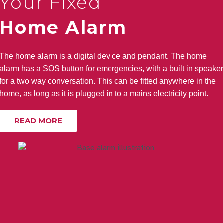
Your Fixed
Home Alarm
The home alarm is a digital device and pendant. The home
alarm has a SOS button for emergencies, with a built in speaker
for a two way conversation. This can be fitted anywhere in the
home, as long as it is plugged in to a mains electricity point.
READ MORE