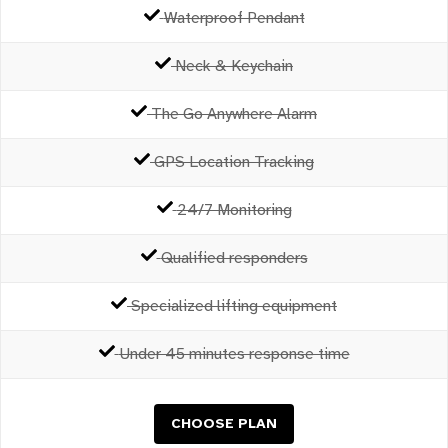
Waterproof Pendant
Neck & Keychain
The Go Anywhere Alarm
GPS Location Tracking
24/7 Monitoring
Qualified responders
Specialized lifting equipment
Under 45 minutes response time
CHOOSE PLAN