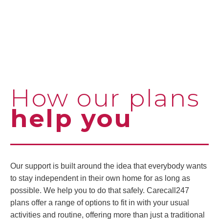
How our plans
help you
Our support is built around the idea that everybody wants
to stay independent in their own home for as long as
possible. We help you to do that safely. Carecall247
plans offer a range of options to fit in with your usual
activities and routine, offering more than just a traditional