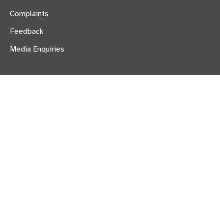
Complaints
Feedback
Media Enquiries
Provide Carecall247 is a trading name of:
Provide Care Solutions Limited,
900 The Crescent, Colchester Business Park,
Colchester, Essex CO4 9YQ
Registered in England and Wales no. 04331279
Part of