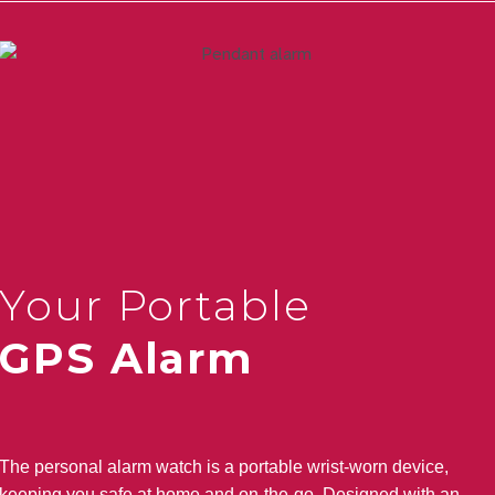
Your Portable
GPS Alarm
The personal alarm watch is a portable wrist-worn device,
keeping you safe at home and on-the-go. Designed with an