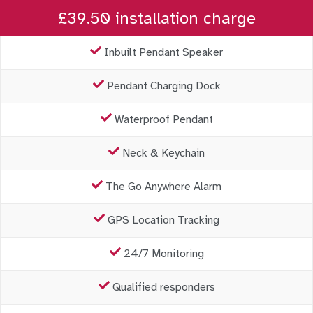
£39.50 installation charge
Inbuilt Pendant Speaker
Pendant Charging Dock
Waterproof Pendant
Neck & Keychain
The Go Anywhere Alarm
GPS Location Tracking
24/7 Monitoring
Qualified responders