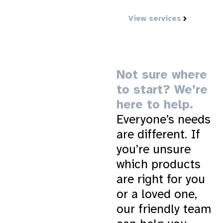
and in control.
View services
Not sure where
to start? We’re
here to help.
Everyone’s needs
are different. If
you’re unsure
which products
are right for you
or a loved one,
our friendly team