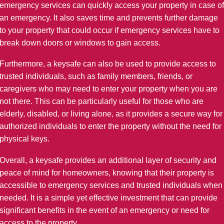
emergency services can quickly access your property in case of
an emergency. It also saves time and prevents further damage
to your property that could occur if emergency services have to
break down doors or windows to gain access.
Furthermore, a keysafe can also be used to provide access to
trusted individuals, such as family members, friends, or
caregivers who may need to enter your property when you are
not there. This can be particularly useful for those who are
elderly, disabled, or living alone, as it provides a secure way for
authorized individuals to enter the property without the need for
physical keys.
Overall, a keysafe provides an additional layer of security and
peace of mind for homeowners, knowing that their property is
accessible to emergency services and trusted individuals when
needed. It is a simple yet effective investment that can provide
significant benefits in the event of an emergency or need for
access to the property.